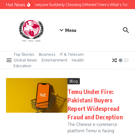
Skip to content
Hot News
Why Is Everyone Suddenly Choosing Different? Here’s What’s Turnin
Menu
Top Stories
Business
IT & Telecom
Global News
Entertainment
Health
Education
Blog
Temu Under Fire:
Pakistani Buyers
Report Widespread
Fraud and Deception
The Chinese e-commerce
platform Temu is facing