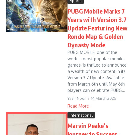
Sports
PUBG Mobile Marks 7
Years with Version 3.7
Update Featuring New
Rondo Map & Golden
Dynasty Mode
PUBG MOBILE, one of the
world’s most popular mobile
games, is thrilled to announce
a wealth of new content in its
Version 3.7 Update. Available
from March 6th until May 6th,
players can celebrate PUBG...
Yasir Noor
14 March 2025
Read More
International
Marvin Peake’s
Journey to Success