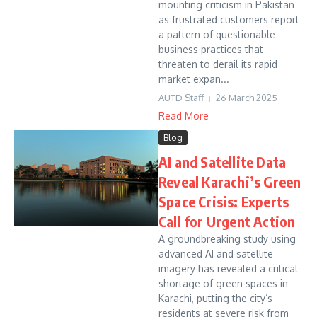
mounting criticism in Pakistan
as frustrated customers report
a pattern of questionable
business practices that
threaten to derail its rapid
market expan...
AUTD Staff
26 March 2025
Read More
Blog
AI and Satellite Data
Reveal Karachi’s Green
Space Crisis: Experts
Call for Urgent Action
A groundbreaking study using
advanced AI and satellite
imagery has revealed a critical
shortage of green spaces in
Karachi, putting the city’s
residents at severe risk from