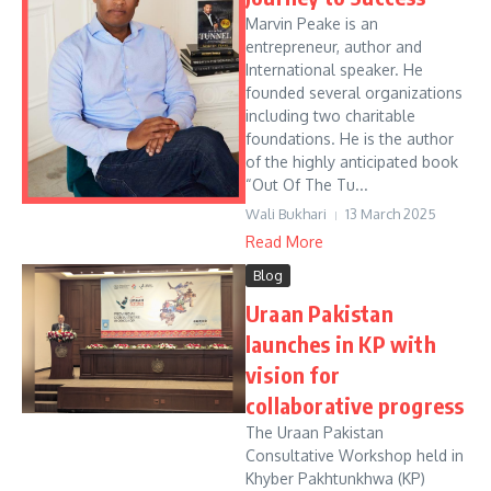
Marvin Peake is an
entrepreneur, author and
International speaker. He
founded several organizations
including two charitable
foundations. He is the author
of the highly anticipated book
“Out Of The Tu...
Wali Bukhari
13 March 2025
Read More
Blog
Uraan Pakistan
launches in KP with
vision for
collaborative progress
The Uraan Pakistan
Consultative Workshop held in
Khyber Pakhtunkhwa (KP)