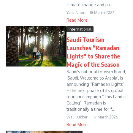
climate change and pu...
Yasir Noor
18 March 2025
Read More
International
Saudi Tourism
Launches “Ramadan
Lights” to Share the
Magic of the Season
Saudi’s national tourism brand,
‘Saudi, Welcome to Arabia’, is
announcing “Ramadan Lights”
– the next phase of its global
tourism campaign “This Land is
Calling”. Ramadan is
traditionally a time for f...
Wali Bukhari
17 March 2025
Read More