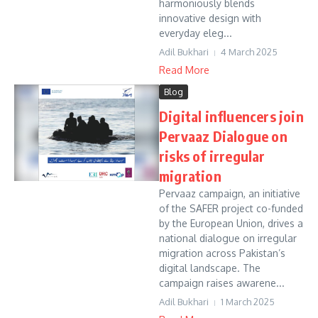
harmoniously blends
innovative design with
everyday eleg...
Adil Bukhari
4 March 2025
Read More
Blog
Digital influencers join
Pervaaz Dialogue on
risks of irregular
migration
Pervaaz campaign, an initiative
of the SAFER project co-funded
by the European Union, drives a
national dialogue on irregular
migration across Pakistan’s
digital landscape. The
campaign raises awarene...
Adil Bukhari
1 March 2025