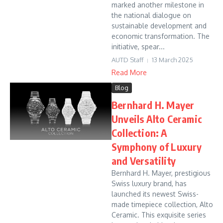
marked another milestone in
the national dialogue on
sustainable development and
economic transformation. The
initiative, spear...
AUTD Staff
13 March 2025
Read More
Blog
Bernhard H. Mayer
Unveils Alto Ceramic
Collection: A
Symphony of Luxury
and Versatility
Bernhard H. Mayer, prestigious
Swiss luxury brand, has
launched its newest Swiss-
made timepiece collection, Alto
Ceramic. This exquisite series