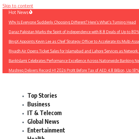
Skip to content
Hot News
Why Is Everyone Suddenly Choosing Different? Here’s What’s Turning Head
Daraz Pakistan Marks the Spirit of Independence with 8.8 Deals of Up to 80
BingX Appoints Kevin Lee as Chief Strategy Officer to Accelerate its Multi-Asse
Riyadh Air Opens Ticket Sales for Islamabad and Lahore Services as Networ
BankIslami Celebrates Performance Excellence Across Nationwide Banking N
Mashreq Delivers Record H1 2026 Profit Before Tax of AED 4.8 Billion, Up 18
Top Stories
Business
IT & Telecom
Global News
Entertainment
Health