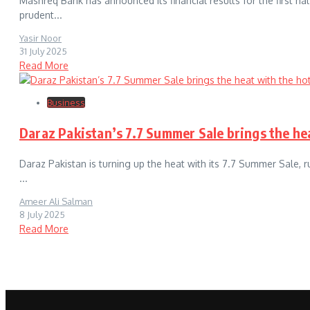
Mashreq Bank has announced its financial results for the first h
prudent...
Yasir Noor
31 July 2025
Read More
Business
Daraz Pakistan’s 7.7 Summer Sale brings the hea
Daraz Pakistan is turning up the heat with its 7.7 Summer Sale, r
...
Ameer Ali Salman
8 July 2025
Read More