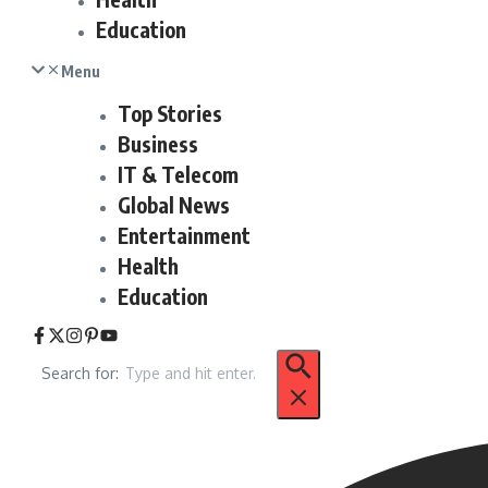
Education
Menu
Top Stories
Business
IT & Telecom
Global News
Entertainment
Health
Education
Search for: