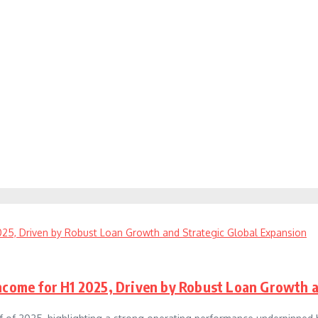
Income for H1 2025, Driven by Robust Loan Growth 