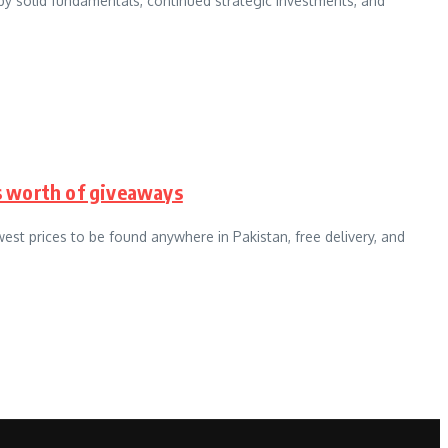
by solid fundamentals, continued strategic investments, and
cs worth of giveaways
west prices to be found anywhere in Pakistan, free delivery, and