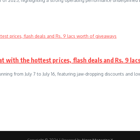
alf of 2025, highlighting a strong operating performance underpinned 
t with the hottest prices, flash deals and Rs. 9 la
unning from July 7 to July 16, featuring jaw-dropping discounts and lo