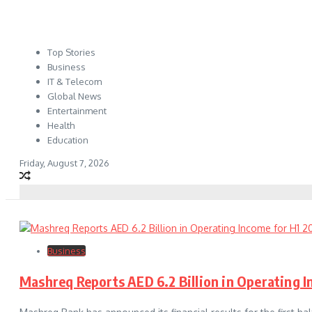
Top Stories
Business
IT & Telecom
Global News
Entertainment
Health
Education
Friday, August 7, 2026
Business
Mashreq Reports AED 6.2 Billion in Operating 