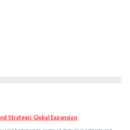
and Strategic Global Expansion