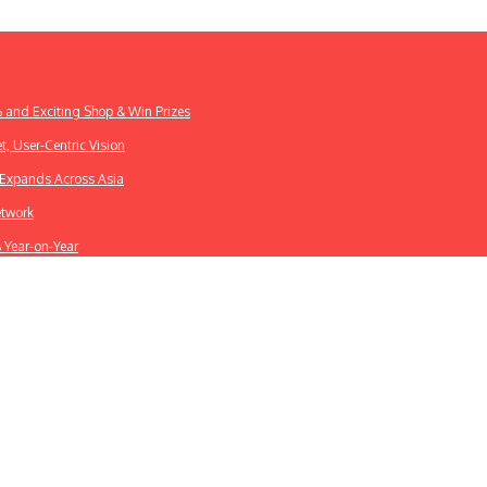
% and Exciting Shop & Win Prizes
t, User-Centric Vision
k Expands Across Asia
etwork
% Year-on-Year