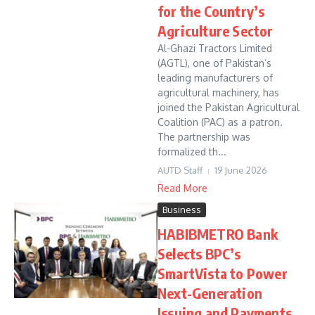
for the Country’s
Agriculture Sector
Al-Ghazi Tractors Limited
(AGTL), one of Pakistan’s
leading manufacturers of
agricultural machinery, has
joined the Pakistan Agricultural
Coalition (PAC) as a patron.
The partnership was
formalized th...
AUTD Staff
19 June 2026
Read More
Business
HABIBMETRO Bank
Selects BPC’s
SmartVista to Power
Next-Generation
Issuing and Payments