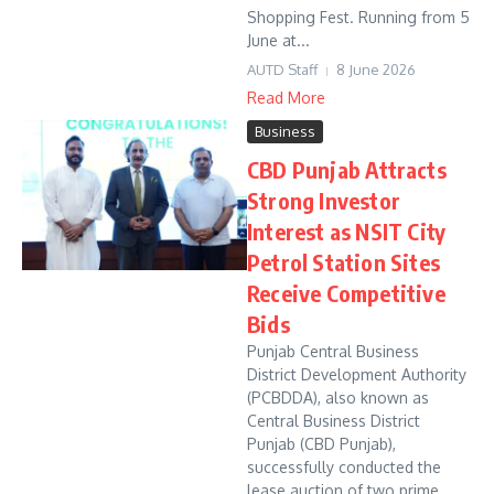
Shopping Fest. Running from 5
June at...
AUTD Staff
8 June 2026
Read More
Business
CBD Punjab Attracts
Strong Investor
Interest as NSIT City
Petrol Station Sites
Receive Competitive
Bids
Punjab Central Business
District Development Authority
(PCBDDA), also known as
Central Business District
Punjab (CBD Punjab),
successfully conducted the
lease auction of two prime