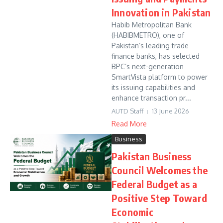
Innovation in Pakistan
Habib Metropolitan Bank
(HABIBMETRO), one of
Pakistan’s leading trade
finance banks, has selected
BPC’s next-generation
SmartVista platform to power
its issuing capabilities and
enhance transaction pr...
AUTD Staff
13 June 2026
Read More
Business
Pakistan Business
Council Welcomes the
Federal Budget as a
Positive Step Toward
Economic