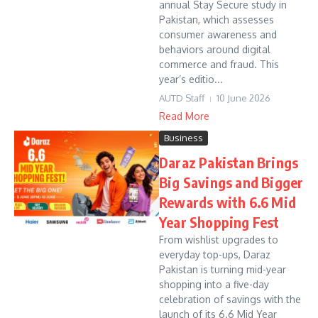
annual Stay Secure study in
Pakistan, which assesses
consumer awareness and
behaviors around digital
commerce and fraud. This
year’s editio...
AUTD Staff
10 June 2026
Read More
Business
Daraz Pakistan Brings
Big Savings and Bigger
Rewards with 6.6 Mid
Year Shopping Fest
From wishlist upgrades to
everyday top-ups, Daraz
Pakistan is turning mid-year
shopping into a five-day
celebration of savings with the
launch of its 6.6 Mid Year