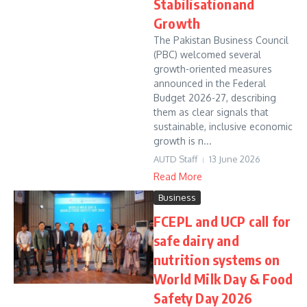
Stabilisationand
Growth
The Pakistan Business Council
(PBC) welcomed several
growth-oriented measures
announced in the Federal
Budget 2026-27, describing
them as clear signals that
sustainable, inclusive economic
growth is n...
AUTD Staff
13 June 2026
Read More
Business
FCEPL and UCP call for
safe dairy and
nutrition systems on
World Milk Day & Food
Safety Day 2026