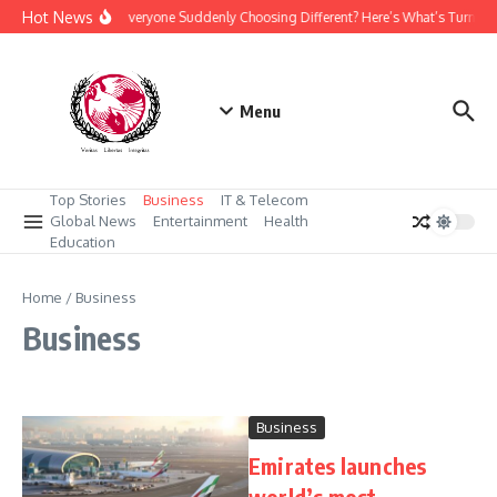
Skip to content
Hot News
Why Is Everyone Suddenly Choosing Different? Here’s What’s Turning
Menu
Top Stories
Business
IT & Telecom
Global News
Entertainment
Health
Education
Home
/
Business
Business
Business
Emirates launches
world’s most