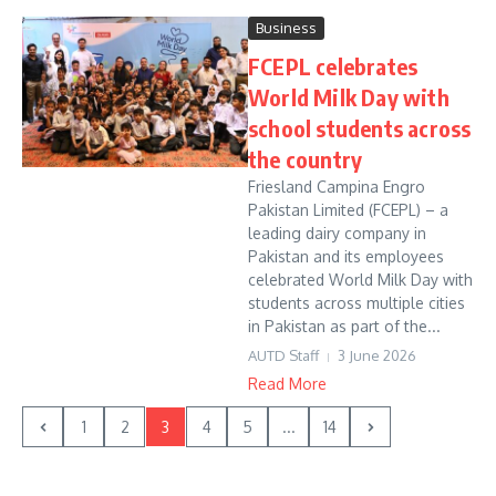
Business
FCEPL celebrates
World Milk Day with
school students across
the country
Friesland Campina Engro
Pakistan Limited (FCEPL) – a
leading dairy company in
Pakistan and its employees
celebrated World Milk Day with
students across multiple cities
in Pakistan as part of the...
AUTD Staff
3 June 2026
Read More
1
2
3
4
5
...
14