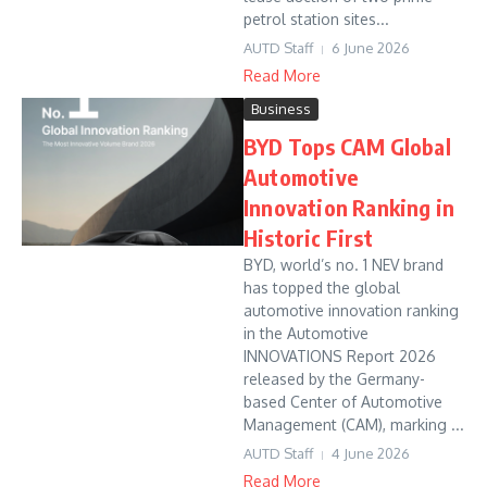
petrol station sites...
AUTD Staff
6 June 2026
Read More
Business
BYD Tops CAM Global
Automotive
Innovation Ranking in
Historic First
BYD, world’s no. 1 NEV brand
has topped the global
automotive innovation ranking
in the Automotive
INNOVATIONS Report 2026
released by the Germany-
based Center of Automotive
Management (CAM), marking ...
AUTD Staff
4 June 2026
Read More