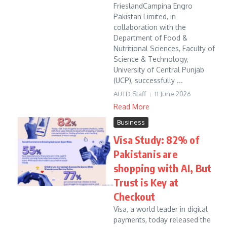
FrieslandCampina Engro
Pakistan Limited, in
collaboration with the
Department of Food &
Nutritional Sciences, Faculty of
Science & Technology,
University of Central Punjab
(UCP), successfully ...
AUTD Staff
11 June 2026
Read More
Business
Visa Study: 82% of
Pakistanis are
shopping with AI, But
Trust is Key at
Checkout
Visa, a world leader in digital
payments, today released the