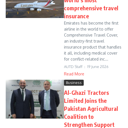
comprehensive travel
insurance
Emirates has become the first
airline in the world to offer
Comprehensive Travel Cover,
an industry-first travel
insurance product that handles
it all, including medical cover
for conflict-related inc...
AUTD Staff
19 June 2026
Read More
Business
Al-Ghazi Tractors
Limited Joins the
Pakistan Agricultural
Coalition to
Strengthen Support