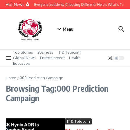
Skip to content
Hot News
Why Is Everyone Suddenly Choosing Different? Here’s What’s Turni
Menu
Top Stories
Business
IT & Telecom
Global News
Entertainment
Health
Education
Home
/
000 Prediction Campaign
Browsing Tag:000 Prediction
Campaign
IT & Telecom