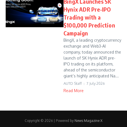
BingX Launches SK
Hynix ADR Pre-IPO
Trading with a
$100,000 Prediction
Campaign
BingX, a leading cryptocurrency
exchange and Web3-AI
company, today announced the
launch of SK Hynix ADR pre-
IPO trading on its platform,
ahead of the semiconductor
giant’s highly anticipated Na...
AUTD Staff
7 July 2026
Read More
Copyright © 2026 | Powered by
News Magazine X