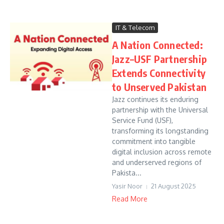
IT & Telecom
A Nation Connected:
Jazz–USF Partnership
Extends Connectivity
to Unserved Pakistan
Jazz continues its enduring
partnership with the Universal
Service Fund (USF),
transforming its longstanding
commitment into tangible
digital inclusion across remote
and underserved regions of
Pakista...
Yasir Noor
21 August 2025
Read More