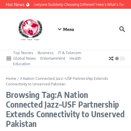
Skip to content
Hot News
Why Is Everyone Suddenly Choosing Different? Here’s What’s Turnin
Menu
Top Stories
Business
IT & Telecom
Global News
Entertainment
Health
Education
Home
/
A Nation Connected Jazz–USF Partnership Extends
Connectivity to Unserved Pakistan
Browsing Tag:A Nation
Connected Jazz–USF Partnership
Extends Connectivity to Unserved
Pakistan