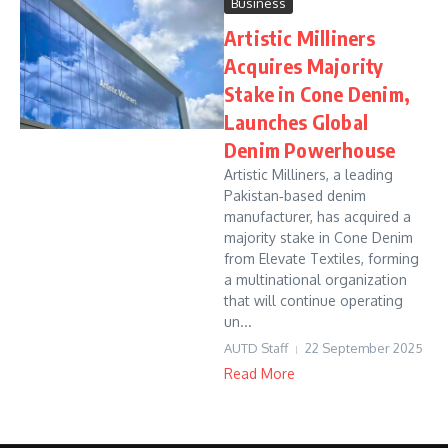
Business
Artistic Milliners
Acquires Majority
Stake in Cone Denim,
Launches Global
Denim Powerhouse
Artistic Milliners, a leading
Pakistan‑based denim
manufacturer, has acquired a
majority stake in Cone Denim
from Elevate Textiles, forming
a multinational organization
that will continue operating
un...
AUTD Staff
22 September 2025
Read More