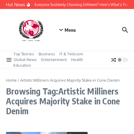
Skip to content
Hot News
Why Is Everyone Suddenly Choosing Different? Here’s What’s Turni
Menu
Top Stories
Business
IT & Telecom
Global News
Entertainment
Health
Education
Home
/
Artistic Milliners Acquires Majority Stake in Cone Denim
Browsing Tag:Artistic Milliners
Acquires Majority Stake in Cone
Denim