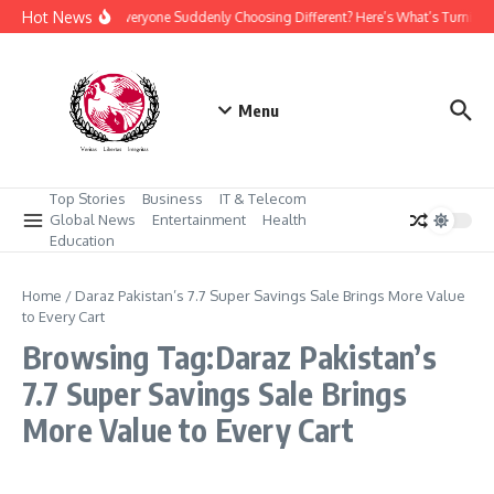
Skip to content
Hot News
Why Is Everyone Suddenly Choosing Different? Here’s What’s Turning
Menu
Top Stories
Business
IT & Telecom
Global News
Entertainment
Health
Education
Home
/
Daraz Pakistan’s 7.7 Super Savings Sale Brings More Value
to Every Cart
Browsing Tag:Daraz Pakistan’s
7.7 Super Savings Sale Brings
More Value to Every Cart