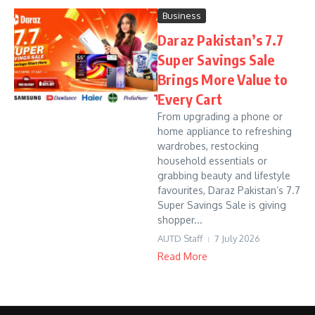
Business
Daraz Pakistan’s 7.7
Super Savings Sale
Brings More Value to
Every Cart
From upgrading a phone or
home appliance to refreshing
wardrobes, restocking
household essentials or
grabbing beauty and lifestyle
favourites, Daraz Pakistan’s 7.7
Super Savings Sale is giving
shopper...
AUTD Staff
7 July 2026
Read More