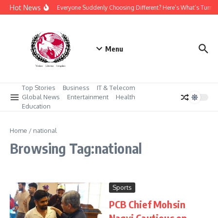
Skip to content
Hot News
Why Is Everyone Suddenly Choosing Different? Here’s What’s Turni
Menu
Top Stories
Business
IT & Telecom
Global News
Entertainment
Health
Education
Home
/
national
Browsing Tag:national
Sports
PCB Chief Mohsin
Naqvi Cautious on