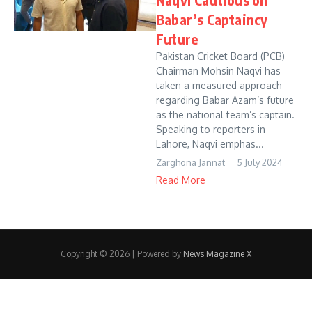
Babar’s Captaincy
Future
Pakistan Cricket Board (PCB)
Chairman Mohsin Naqvi has
taken a measured approach
regarding Babar Azam’s future
as the national team’s captain.
Speaking to reporters in
Lahore, Naqvi emphas...
Zarghona Jannat
5 July 2024
Read More
Copyright © 2026 | Powered by
News Magazine X