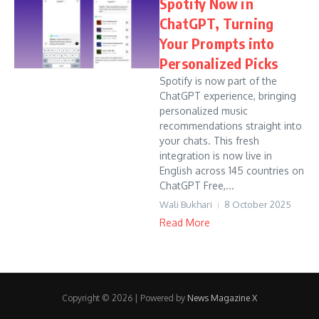
Spotify Now in
ChatGPT, Turning
Your Prompts into
Personalized Picks
Spotify is now part of the
ChatGPT experience, bringing
personalized music
recommendations straight into
your chats. This fresh
integration is now live in
English across 145 countries on
ChatGPT Free,...
Wali Bukhari
8 October 2025
Read More
Copyright © 2026 | Powered by
News Magazine X