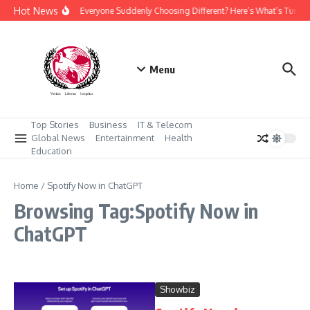
Skip to content
Hot News
Why Is Everyone Suddenly Choosing Different? Here’s What’s Turni
Menu
Top Stories
Business
IT & Telecom
Global News
Entertainment
Health
Education
Home
/
Spotify Now in ChatGPT
Browsing Tag:Spotify Now in
ChatGPT
Showbiz