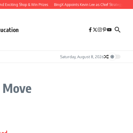
d Exciting Shop & Win Prizes
BingX Appoints Kevin Lee as Chief Strategy Officer 
ucation
Saturday, August 8, 2026
c Move
ted