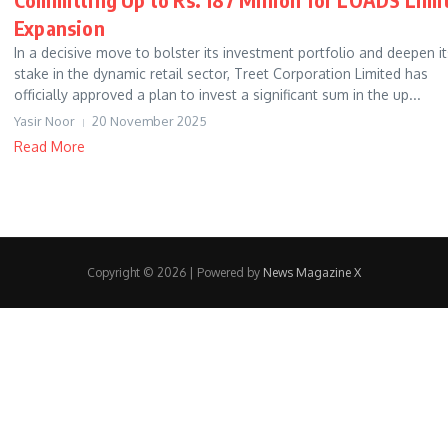
Expansion
In a decisive move to bolster its investment portfolio and deepen it
stake in the dynamic retail sector, Treet Corporation Limited has
officially approved a plan to invest a significant sum in the up...
Yasir Noor
20 November 2025
Read More
Copyright © 2026 | Powered by
News Magazine X