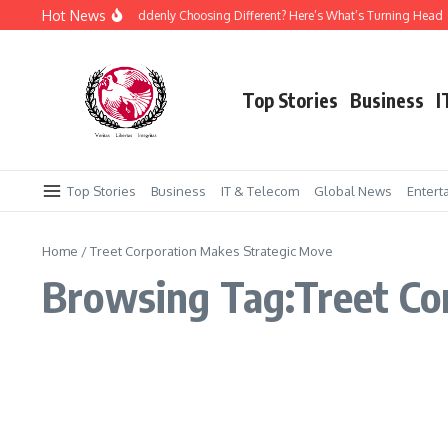
Skip to content
Hot News
Why Is Everyone Suddenly Choosing Different? Here’s What’s Turning Head
Top Stories
Business
I
Top Stories
Business
IT & Telecom
Global News
Entert
Home
/
Treet Corporation Makes Strategic Move
Browsing Tag:Treet Co