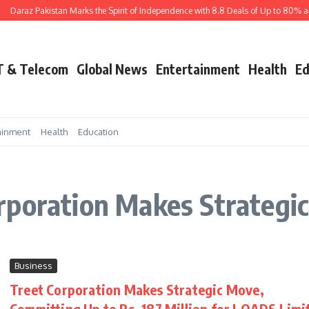
Daraz Pakistan Marks the Spirit of Independence with 8.8 Deals of Up to 80% an
T & Telecom
Global News
Entertainment
Health
Ed
ainment
Health
Education
rporation Makes Strategi
Business
Treet Corporation Makes Strategic Move,
Committing Up to Rs. 187 Million for LOADS Limi