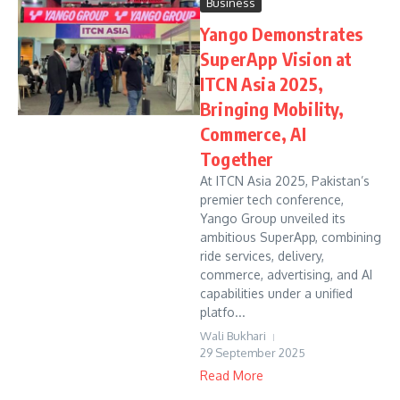
Business
Yango Demonstrates
SuperApp Vision at
ITCN Asia 2025,
Bringing Mobility,
Commerce, AI
Together
At ITCN Asia 2025, Pakistan’s
premier tech conference,
Yango Group unveiled its
ambitious SuperApp, combining
ride services, delivery,
commerce, advertising, and AI
capabilities under a unified
platfo...
Wali Bukhari
29 September 2025
Read More