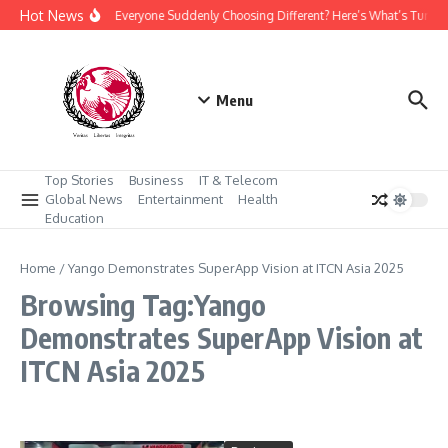
Skip to content
Hot News
Why Is Everyone Suddenly Choosing Different? Here’s What’s Turni
Menu
Top Stories
Business
IT & Telecom
Global News
Entertainment
Health
Education
Home
/
Yango Demonstrates SuperApp Vision at ITCN Asia 2025
Browsing Tag:Yango
Demonstrates SuperApp Vision at
ITCN Asia 2025