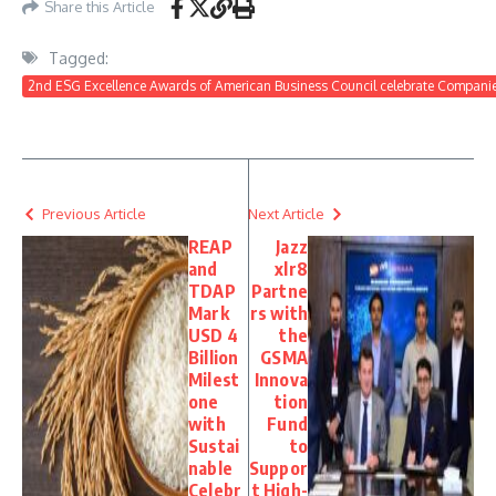
Share this Article
Tagged:
2nd ESG Excellence Awards of American Business Council celebrate Companie
Previous Article
Next Article
REAP
Jazz
and
xlr8
TDAP
Partne
Mark
rs with
USD 4
the
Billion
GSMA
Milest
Innova
one
tion
with
Fund
Sustai
to
nable
Suppor
Celebr
t High-