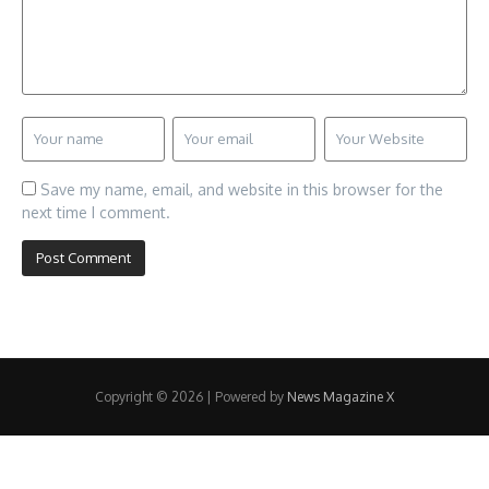
Save my name, email, and website in this browser for the
next time I comment.
Copyright © 2026 | Powered by
News Magazine X