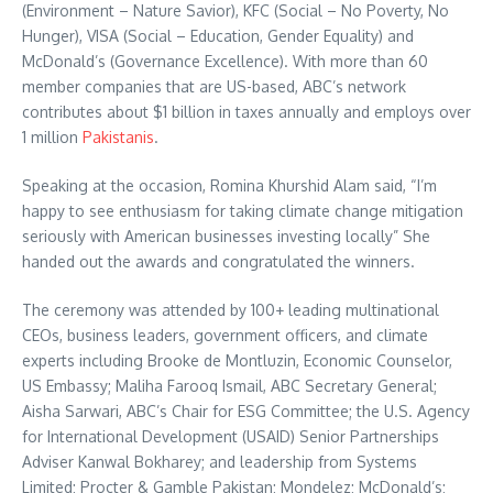
(Environment – Nature Savior), KFC (Social – No Poverty, No
Hunger), VISA (Social – Education, Gender Equality) and
McDonald’s (Governance Excellence). With more than 60
member companies that are US-based, ABC’s network
contributes about $1 billion in taxes annually and employs over
1 million
Pakistanis
.
Speaking at the occasion, Romina Khurshid Alam said, “I’m
happy to see enthusiasm for taking climate change mitigation
seriously with American businesses investing locally” She
handed out the awards and congratulated the winners.
The ceremony was attended by 100+ leading multinational
CEOs, business leaders, government officers, and climate
experts including Brooke de Montluzin, Economic Counselor,
US Embassy; Maliha Farooq Ismail, ABC Secretary General;
Aisha Sarwari, ABC’s Chair for ESG Committee; the U.S. Agency
for International Development (USAID) Senior Partnerships
Adviser Kanwal Bokharey; and leadership from Systems
Limited; Procter & Gamble Pakistan; Mondelez; McDonald’s;