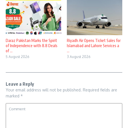
Daraz Pakistan Marks the Spirit
Riyadh Air Opens Ticket Sales for
of Independence with 8.8 Deals
Islamabad and Lahore Services a
of ...
...
5 August 2026
3 August 2026
Leave a Reply
Your email address will not be published.
Required fields are
marked
*