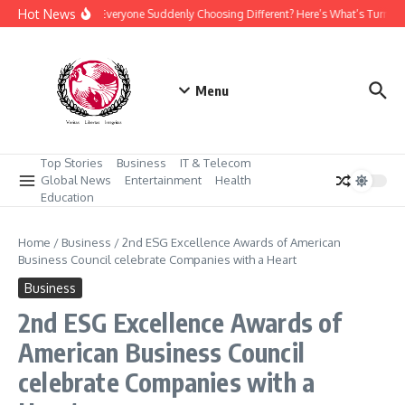
Skip to content
Hot News
Why Is Everyone Suddenly Choosing Different? Here’s What’s Turning
Menu
Top Stories
Business
IT & Telecom
Global News
Entertainment
Health
Education
Home
/
Business
/
2nd ESG Excellence Awards of American
Business Council celebrate Companies with a Heart
Business
2nd ESG Excellence Awards of
American Business Council
celebrate Companies with a