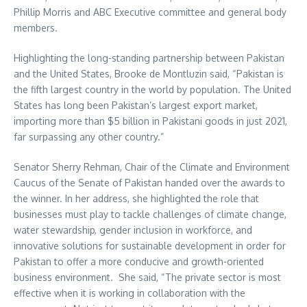
Phillip Morris and ABC Executive committee and general body
members.
Highlighting the long-standing partnership between Pakistan
and the United States, Brooke de Montluzin said, “Pakistan is
the fifth largest country in the world by population. The United
States has long been Pakistan’s largest export market,
importing more than $5 billion in Pakistani goods in just 2021,
far surpassing any other country.”
Senator Sherry Rehman, Chair of the Climate and Environment
Caucus of the Senate of Pakistan handed over the awards to
the winner. In her address, she highlighted the role that
businesses must play to tackle challenges of climate change,
water stewardship, gender inclusion in workforce, and
innovative solutions for sustainable development in order for
Pakistan to offer a more conducive and growth-oriented
business environment. She said, “The private sector is most
effective when it is working in collaboration with the