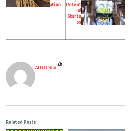
ation
Potent
ial
Startu
ps
AUTD Staff
Related Posts