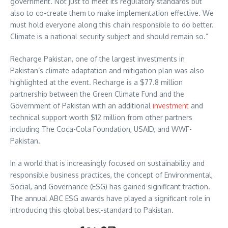
government. Not just to meet its regulatory standards but
also to co-create them to make implementation effective. We
must hold everyone along this chain responsible to do better.
Climate is a national security subject and should remain so.”
Recharge Pakistan, one of the largest investments in
Pakistan’s climate adaptation and mitigation plan was also
highlighted at the event. Recharge is a $77.8 million
partnership between the Green Climate Fund and the
Government of Pakistan with an additional
investment
and
technical support worth $12 million from other partners
including The Coca-Cola Foundation, USAID, and WWF-
Pakistan.
In a world that is increasingly focused on sustainability and
responsible business practices, the concept of Environmental,
Social, and Governance (ESG) has gained significant traction.
The annual ABC ESG awards have played a significant role in
introducing this global best-standard to Pakistan.