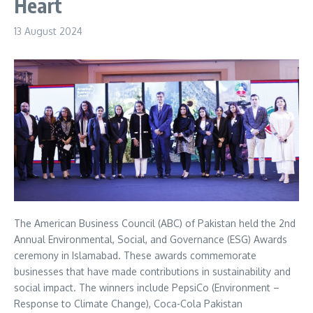
Heart
13 August 2024
The American Business Council (ABC) of Pakistan held the 2nd
Annual Environmental, Social, and Governance (ESG) Awards
ceremony in Islamabad. These awards commemorate
businesses that have made contributions in sustainability and
social impact. The winners include PepsiCo (Environment –
Response to Climate Change), Coca-Cola Pakistan