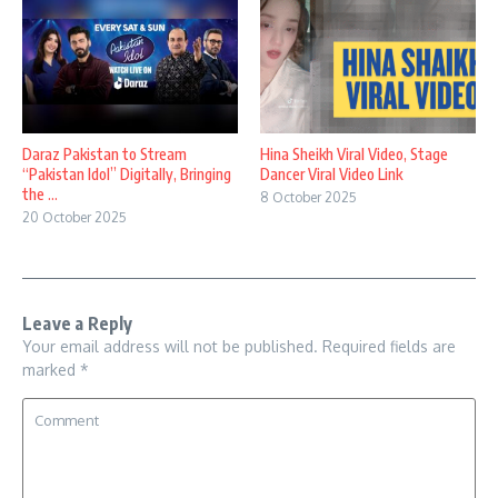
Daraz Pakistan to Stream
Hina Sheikh Viral Video, Stage
“Pakistan Idol” Digitally, Bringing
Dancer Viral Video Link
the ...
8 October 2025
20 October 2025
Leave a Reply
Your email address will not be published.
Required fields are
marked
*