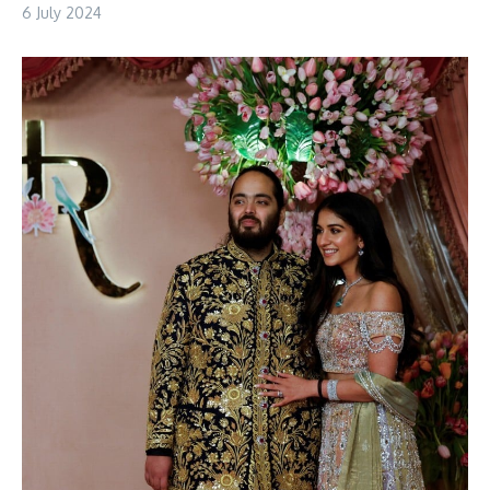
6 July 2024