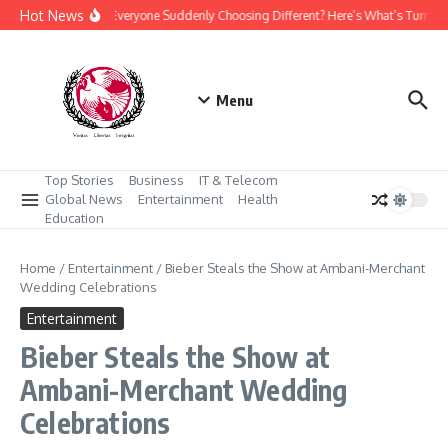
Skip to content
Hot News
Why Is Everyone Suddenly Choosing Different? Here’s What’s Turning
Menu
Top Stories
Business
IT & Telecom
Global News
Entertainment
Health
Education
Home
/
Entertainment
/
Bieber Steals the Show at Ambani-Merchant
Wedding Celebrations
Entertainment
Bieber Steals the Show at
Ambani-Merchant Wedding
Celebrations