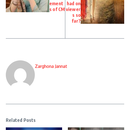
ement
had on
s of CM
viewer
s so
far?
Zarghona Jannat
Related Posts