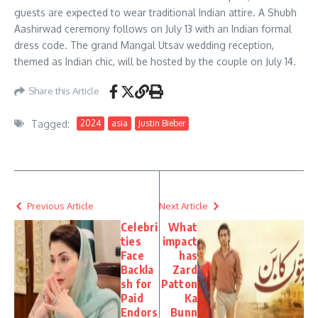
guests are expected to wear traditional Indian attire. A Shubh
Aashirwad ceremony follows on July 13 with an Indian formal
dress code. The grand Mangal Utsav wedding reception,
themed as Indian chic, will be hosted by the couple on July 14.
Share this Article
Tagged:
2024
asia
Justin Bieber
Previous Article
Next Article
Celebri
What
ties
impact
Face
has
Backla
Zard
sh for
Patton
Paid
Ka
Endors
Bunn