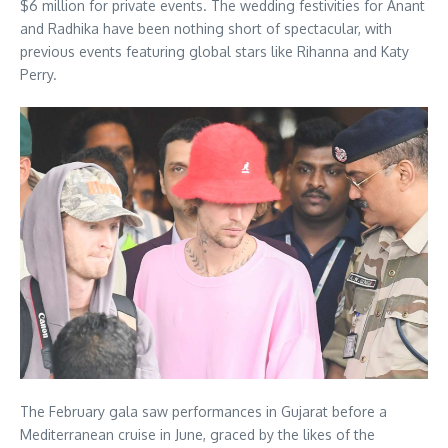
$6 million for private events.
The wedding festivities for Anant
and Radhika have been nothing short of spectacular, with
previous events featuring global stars like Rihanna and Katy
Perry.
The February gala saw performances in Gujarat before a
Mediterranean cruise in June, graced by the likes of the