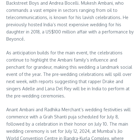
Backstreet Boys and Andrea Bocelli.
Mukesh Ambani, who
commands a vast empire in sectors ranging from oil to
telecommunications, is known for his lavish celebrations. He
previously hosted India’s most expensive wedding for his
daughter in 2018, a US$100 million affair with a performance by
Beyoncé.
As anticipation builds for the main event, the celebrations
continue to highlight the Ambani family’s influence and
penchant for grandeur, making this wedding a landmark social
event of the year.
The pre-wedding celebrations will spill over
next week, with reports suggesting that rapper Drake and
singers Adelle and Lana Del Rey will be in India to perform at
the pre-wedding ceremonies.
Anant Ambani and Radhika Merchant’s wedding festivities will
commence with a Grah Shanti puja scheduled for July 8,
followed by a celebration in their honor on July 10. The main
wedding ceremony is set for July 12, 2024, at Mumbai’s Jio
World Convention Centre in Bandra-Kurla Complex, where