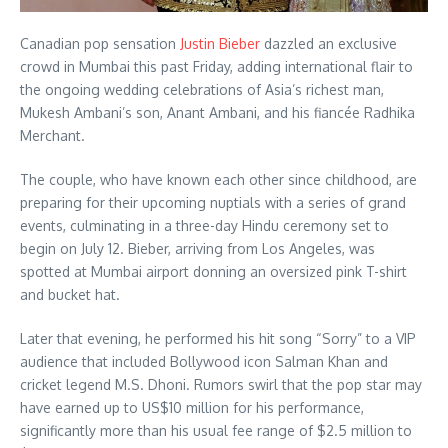
Canadian pop sensation
Justin Bieber
dazzled an exclusive
crowd in Mumbai this past Friday, adding international flair to
the ongoing wedding celebrations of Asia’s richest man,
Mukesh Ambani’s son, Anant Ambani, and his fiancée Radhika
Merchant.
The couple, who have known each other since childhood, are
preparing for their upcoming nuptials with a series of grand
events, culminating in a three-day Hindu ceremony set to
begin on July 12.
Bieber, arriving from Los Angeles, was
spotted at Mumbai airport donning an oversized pink T-shirt
and bucket hat.
Later that evening, he performed his hit song “Sorry” to a VIP
audience that included Bollywood icon Salman Khan and
cricket legend M.S. Dhoni.
Rumors swirl that the pop star may
have earned up to US$10 million for his performance,
significantly more than his usual fee range of $2.5 million to