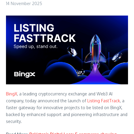
14 November 2025
BingX
, a leading cryptocurrency exchange and Web3 AI
company, today announced the launch of
Listing FastTrack
, a
faster gateway for innovative projects to be listed on BingX,
backed by enhanced support and pioneering infrastructure and
security.