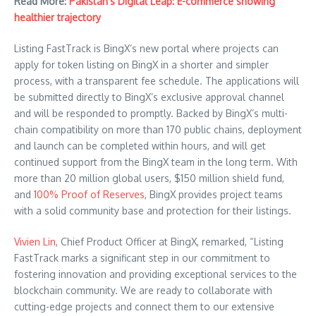
Read More:
Pakistan’s Digital Leap: E-commerce showing
healthier trajectory
Listing FastTrack is BingX’s new portal where projects can
apply for token listing on BingX in a shorter and simpler
process, with a transparent fee schedule. The applications will
be submitted directly to BingX’s exclusive approval channel
and will be responded to promptly. Backed by BingX’s multi-
chain compatibility on more than 170 public chains, deployment
and launch can be completed within hours, and will get
continued support from the BingX team in the long term. With
more than 20 million global users, $150 million shield fund,
and
100% Proof of Reserves
, BingX provides project teams
with a solid community base and protection for their listings.
Vivien Lin
, Chief Product Officer at BingX, remarked, “Listing
FastTrack marks a significant step in our commitment to
fostering innovation and providing exceptional services to the
blockchain community. We are ready to collaborate with
cutting-edge projects and connect them to our extensive