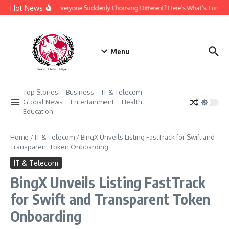
Skip to content
Hot News
Why Is Everyone Suddenly Choosing Different? Here’s What’s Turnin
Menu
Top Stories
Business
IT & Telecom
Global News
Entertainment
Health
Education
Home
/
IT & Telecom
/
BingX Unveils Listing FastTrack for Swift and
Transparent Token Onboarding
IT & Telecom
BingX Unveils Listing FastTrack
for Swift and Transparent Token
Onboarding