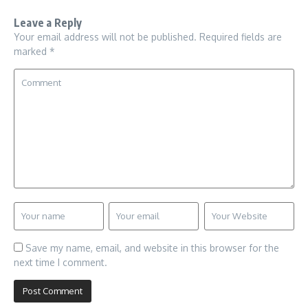
Leave a Reply
Your email address will not be published.
Required fields are
marked
*
Save my name, email, and website in this browser for the
next time I comment.