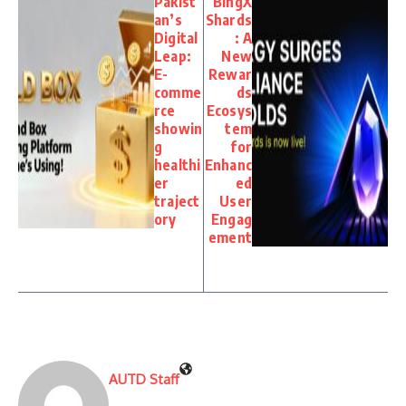
Pakist
BingX
an’s
Shards
Digital
: A
Leap:
New
E-
Rewar
comme
ds
rce
Ecosys
showin
tem
g
for
healthi
Enhanc
er
ed
traject
User
ory
Engag
ement
AUTD Staff