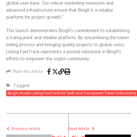
global user base. Our robust marketing measures and
advanced infrastructure ensure that BingX is a reliable
platform for project growth.”
This launch demonstrates BingX’s commitment to establishing
a transparent and reliable platform. By streamlining the token
listing process and bringing quality projects to global users,
Listing FastTrack represents a pivotal milestone in BingX’s
efforts to empower the crypto community.
Share this Article
Tagged:
BingX Unveils Listing FastTrack for Swift and Transparent Token Onboarding
Previous Article
Next Article