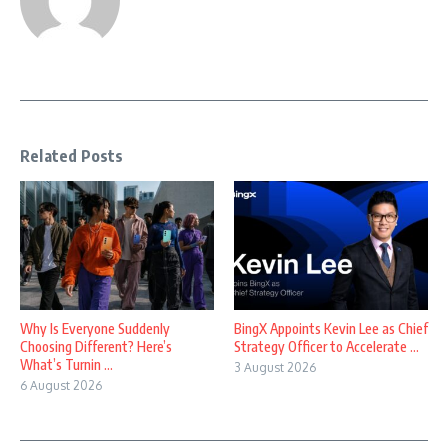
Related Posts
Why Is Everyone Suddenly
BingX Appoints Kevin Lee as Chief
Choosing Different? Here’s
Strategy Officer to Accelerate ...
What’s Turnin ...
3 August 2026
6 August 2026