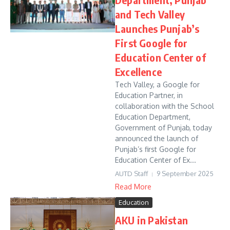
and Tech Valley
Launches Punjab’s
First Google for
Education Center of
Excellence
Tech Valley, a Google for
Education Partner, in
collaboration with the School
Education Department,
Government of Punjab, today
announced the launch of
Punjab’s first Google for
Education Center of Ex...
AUTD Staff
9 September 2025
Read More
Education
AKU in Pakistan