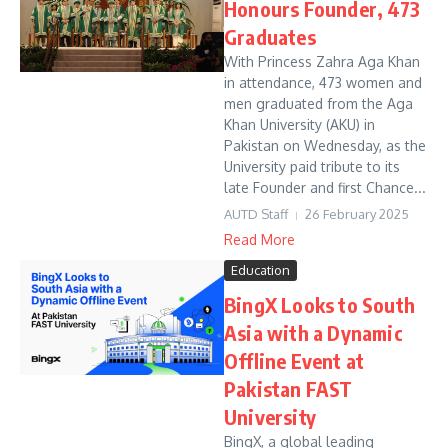
Honours Founder, 473
Graduates
With Princess Zahra Aga Khan
in attendance, 473 women and
men graduated from the Aga
Khan University (AKU) in
Pakistan on Wednesday, as the
University paid tribute to its
late Founder and first Chance...
AUTD Staff
26 February 2025
Read More
Education
BingX Looks to South
Asia with a Dynamic
Offline Event at
Pakistan FAST
University
BingX, a global leading