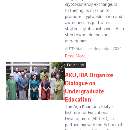
cryptocurrency exchange, is
furthering its mission to
promote crypto education and
awareness as part of its
strategic global initiatives. As a
step toward deepening
engagement ...
AUTD Staff
22 November 2024
Read More
Education
AKU, IBA Organize
Dialogue on
Undergraduate
Education
The Aga Khan University’s
Institute for Educational
Development (AKU-IED), in
partnership with the School of