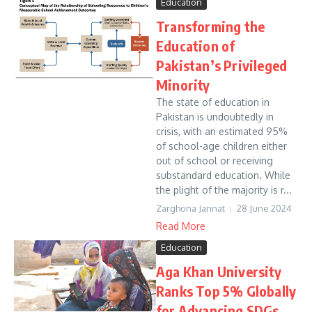
Education
Transforming the
Education of
Pakistan’s Privileged
Minority
The state of education in
Pakistan is undoubtedly in
crisis, with an estimated 95%
of school-age children either
out of school or receiving
substandard education. While
the plight of the majority is r...
Zarghona Jannat
28 June 2024
Read More
Education
Aga Khan University
Ranks Top 5% Globally
for Advancing SDGs