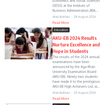
Economics and Social Sciences
(SESS) at the Institute of
Business Administration (IBA...
Wali Bukhari
28 August 2024
Read More
Education
AKU-EB 2024 Results
Nurture Excellence and
Hope in Students
The results of the 2024 annual
examinations have been
announced by the Aga Khan
University Examination Board
(AKU-EB). Ninety-two students
have made it to the prestigious
AKU-EB High Achievers List, w...
Wali Bukhari
20 August 2024
Read More