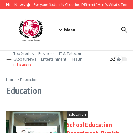
Skip to content
Hot News
Why Is Everyone Suddenly Choosing Different? Here’s What’s Turnin
Menu
Top Stories
Business
IT & Telecom
Global News
Entertainment
Health
Education
Home
/
Education
Education
Education
School Education
Department, Punjab