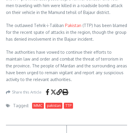
men traveling with him were killed in a roadside bomb attack
on their vehicle in the Mamund tehsil of Bajaur district.
The outlawed Tehrik-i-Taliban
Pakistan
(TTP) has been blamed
for the recent spate of attacks in the region, though the group
has denied involvement in the Bajaur incident.
The authorities have vowed to continue their efforts to
maintain law and order and combat the threat of terrorism in
the province. The people of Mardan and the surrounding areas
have been urged to remain vigilant and report any suspicious
activity to the relevant authorities.
Share this Article
Tagged:
MMC
pakistan
TTP