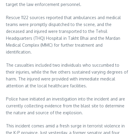
target the law enforcement personnel.
Rescue 1122 sources reported that ambulances and medical
teams were promptly dispatched to the scene, and the
deceased and injured were transported to the Tehsil
Headquarters (THQ) Hospital in Takht Bhai and the Mardan
Medical Complex (MMC) for further treatment and
identification.
The casualties included two individuals who succumbed to
their injuries, while the five others sustained varying degrees of
harm. The injured were provided with immediate medical
attention at the local healthcare facilities.
Police have initiated an investigation into the incident and are
currently collecting evidence from the blast site to determine
the nature and source of the explosion.
This incident comes amid a fresh surge in terrorist violence in
the K-P province. Just yesterday, a former senator and four