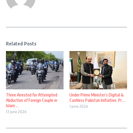
Related Posts
Three Arrested for Attempted
Under Prime Minister’s Digital &
Abduction of Foreign Couple in
Cashless Pakistan Initiative, Pr ...
Islam ...
1 June 2026
13 June 2026