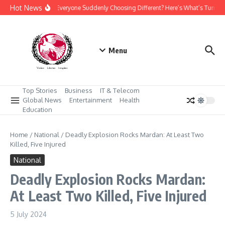
Skip to content
Hot News
Why Is Everyone Suddenly Choosing Different? Here’s What’s Turnin
Menu
Top Stories
Business
IT & Telecom
Global News
Entertainment
Health
Education
Home
/
National
/
Deadly Explosion Rocks Mardan: At Least Two
Killed, Five Injured
National
Deadly Explosion Rocks Mardan:
At Least Two Killed, Five Injured
5 July 2024