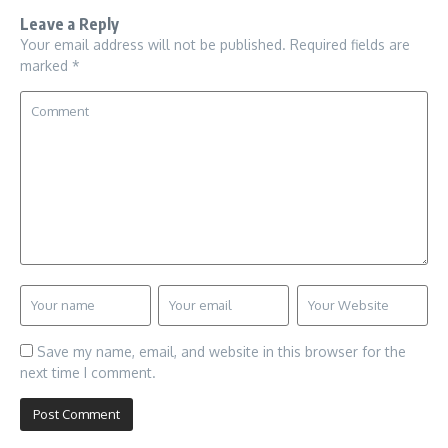
Leave a Reply
Your email address will not be published.
Required fields are
marked
*
Save my name, email, and website in this browser for the
next time I comment.