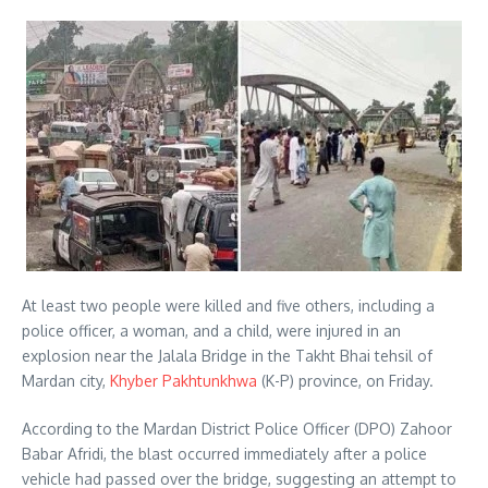
At least two people were killed and five others, including a
police officer, a woman, and a child, were injured in an
explosion near the Jalala Bridge in the Takht Bhai tehsil of
Mardan city,
Khyber Pakhtunkhwa
(K-P) province, on Friday.
According to the Mardan District Police Officer (DPO) Zahoor
Babar Afridi, the blast occurred immediately after a police
vehicle had passed over the bridge, suggesting an attempt to