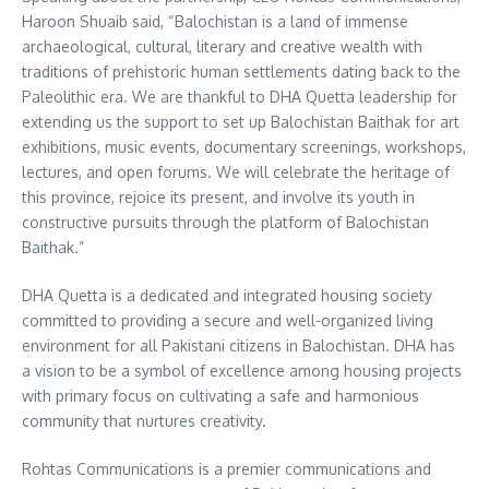
Haroon Shuaib said, “Balochistan is a land of immense
archaeological, cultural, literary and creative wealth with
traditions of prehistoric human settlements dating back to the
Paleolithic era. We are thankful to DHA Quetta leadership for
extending us the support to set up Balochistan Baithak for art
exhibitions, music events, documentary screenings, workshops,
lectures, and open forums. We will celebrate the heritage of
this province, rejoice its present, and involve its youth in
constructive pursuits through the platform of Balochistan
Baithak.”
DHA Quetta is a dedicated and integrated housing society
committed to providing a secure and well-organized living
environment for all Pakistani citizens in Balochistan. DHA has
a vision to be a symbol of excellence among housing projects
with primary focus on cultivating a safe and harmonious
community that nurtures creativity.
Rohtas Communications is a premier communications and