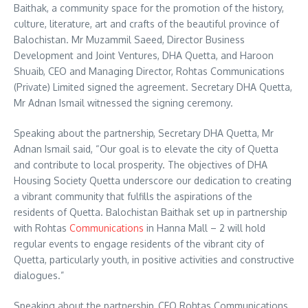
Baithak, a community space for the promotion of the history,
culture, literature, art and crafts of the beautiful province of
Balochistan. Mr Muzammil Saeed, Director Business
Development and Joint Ventures, DHA Quetta, and Haroon
Shuaib, CEO and Managing Director, Rohtas Communications
(Private) Limited signed the agreement. Secretary DHA Quetta,
Mr Adnan Ismail witnessed the signing ceremony.
Speaking about the partnership, Secretary DHA Quetta, Mr
Adnan Ismail said, “Our goal is to elevate the city of Quetta
and contribute to local prosperity. The objectives of DHA
Housing Society Quetta underscore our dedication to creating
a vibrant community that fulfills the aspirations of the
residents of Quetta. Balochistan Baithak set up in partnership
with Rohtas
Communications
in Hanna Mall – 2 will hold
regular events to engage residents of the vibrant city of
Quetta, particularly youth, in positive activities and constructive
dialogues.”
Speaking about the partnership, CEO Rohtas Communications,