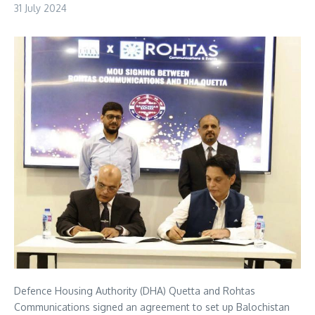
31 July 2024
Defence Housing Authority (DHA) Quetta and Rohtas
Communications signed an agreement to set up Balochistan