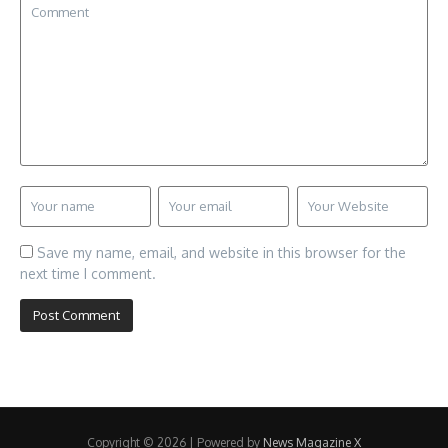
Save my name, email, and website in this browser for the
next time I comment.
Copyright © 2026 | Powered by
News Magazine X