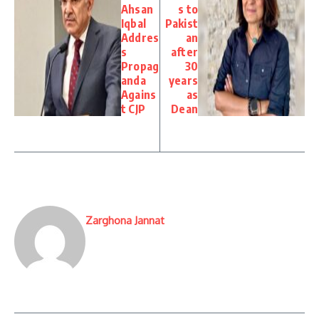
Ahsan
s to
Iqbal
Pakist
Addres
an
s
after
Propag
30
anda
years
Agains
as
t CJP
Dean
Zarghona Jannat