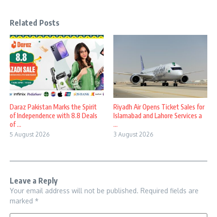
Related Posts
Daraz Pakistan Marks the Spirit
Riyadh Air Opens Ticket Sales for
of Independence with 8.8 Deals
Islamabad and Lahore Services a
of ...
...
5 August 2026
3 August 2026
Leave a Reply
Your email address will not be published.
Required fields are
marked
*