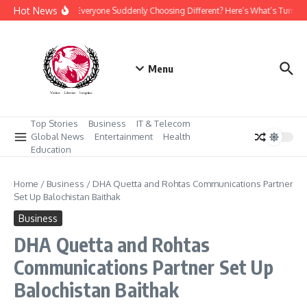
Skip to content
Hot News
Why Is Everyone Suddenly Choosing Different? Here’s What’s Turning
Menu
Top Stories
Business
IT & Telecom
Global News
Entertainment
Health
Education
Home
/
Business
/
DHA Quetta and Rohtas Communications Partner
Set Up Balochistan Baithak
Business
DHA Quetta and Rohtas
Communications Partner Set Up
Balochistan Baithak