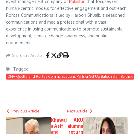
event management company of
Pakistan
that focuses on
human-centric models for effective engagement and outreach.
Rohtas Communications is led by Haroon Shuaib, a seasoned
communications and media professional with a vast
experience in using communications to promote sustainable
development, climate change awareness, and public
engagement.
Share this Article
Tagged:
DHA Quetta and Rohtas Communications Partner Set Up Balochistan Baithak
Previous Article
Next Article
Khawaj
AKU
a Asif
alumna
and
return