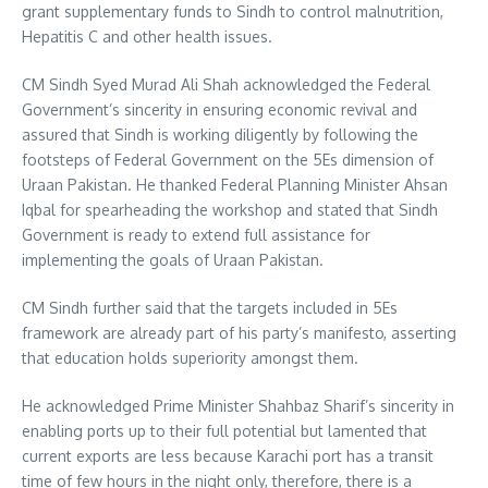
grant supplementary funds to Sindh to control malnutrition,
Hepatitis C and other health issues.
CM Sindh Syed Murad Ali Shah acknowledged the Federal
Government’s sincerity in ensuring economic revival and
assured that Sindh is working diligently by following the
footsteps of Federal Government on the 5Es dimension of
Uraan Pakistan. He thanked Federal Planning Minister Ahsan
Iqbal for spearheading the workshop and stated that Sindh
Government is ready to extend full assistance for
implementing the goals of Uraan Pakistan.
CM Sindh further said that the targets included in 5Es
framework are already part of his party’s manifesto, asserting
that education holds superiority amongst them.
He acknowledged Prime Minister Shahbaz Sharif’s sincerity in
enabling ports up to their full potential but lamented that
current exports are less because Karachi port has a transit
time of few hours in the night only, therefore, there is a