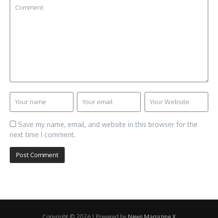
Save my name, email, and website in this browser for the
next time I comment.
Copyright © 2026 | Powered by
News Magazine X