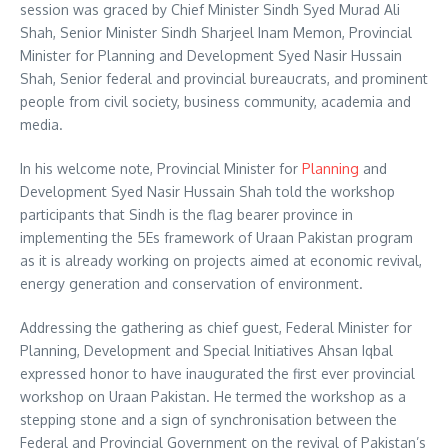
session was graced by Chief Minister Sindh Syed Murad Ali
Shah, Senior Minister Sindh Sharjeel Inam Memon, Provincial
Minister for Planning and Development Syed Nasir Hussain
Shah, Senior federal and provincial bureaucrats, and prominent
people from civil society, business community, academia and
media.
In his welcome note, Provincial Minister for
Planning
and
Development Syed Nasir Hussain Shah told the workshop
participants that Sindh is the flag bearer province in
implementing the 5Es framework of Uraan Pakistan program
as it is already working on projects aimed at economic revival,
energy generation and conservation of environment.
Addressing the gathering as chief guest, Federal Minister for
Planning, Development and Special Initiatives Ahsan Iqbal
expressed honor to have inaugurated the first ever provincial
workshop on Uraan Pakistan. He termed the workshop as a
stepping stone and a sign of synchronisation between the
Federal and Provincial Government on the revival of Pakistan’s