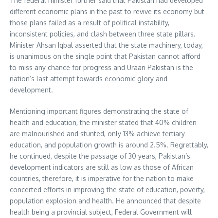
The federal minister further said that Pakistan had developed
different economic plans in the past to revive its economy but
those plans failed as a result of political instability,
inconsistent policies, and clash between three state pillars.
Minister Ahsan Iqbal asserted that the state machinery, today,
is unanimous on the single point that Pakistan cannot afford
to miss any chance for progress and Uraan Pakistan is the
nation’s last attempt towards economic glory and
development.
Mentioning important figures demonstrating the state of
health and education, the minister stated that 40% children
are malnourished and stunted, only 13% achieve tertiary
education, and population growth is around 2.5%. Regrettably,
he continued, despite the passage of 30 years, Pakistan’s
development indicators are still as low as those of African
countries, therefore, it is imperative for the nation to make
concerted efforts in improving the state of education, poverty,
population explosion and health. He announced that despite
health being a provincial subject, Federal Government will