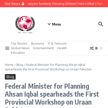
Skip to content
Hot News
Why Is Everyone Suddenly Choosing Different? Here’s What’s Turning
Menu
Top Stories
Business
IT & Telecom
Global News
Entertainment
Health
Education
Home
/
Blog
/
Federal Minister for Planning Ahsan Iqbal
spearheads the First Provincial Workshop on Uraan Pakistan
Blog
Federal Minister for Planning
Ahsan Iqbal spearheads the First
Provincial Workshop on Uraan