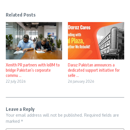
Related Posts
Xenith PR partners with IoBM to
Daraz Pakistan announces a
bridge Pakistan’s corporate
dedicated support initiative for
commu ...
selle ...
22 July 2026
26 January 2026
Leave a Reply
Your email address will not be published.
Required fields are
marked
*