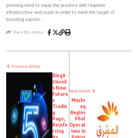
pressing need to equip the province with requisite
infrastructure and roads in order to meet the target of
boosting exports.
Share this Article
Previous Article
BingX
Unveil
s New
Next Article
Future
s
Mashr
Tradin
eq
g
Begins
Page,
Pilot
Reinfo
Operat
rcing
ions in
Its
Pakist