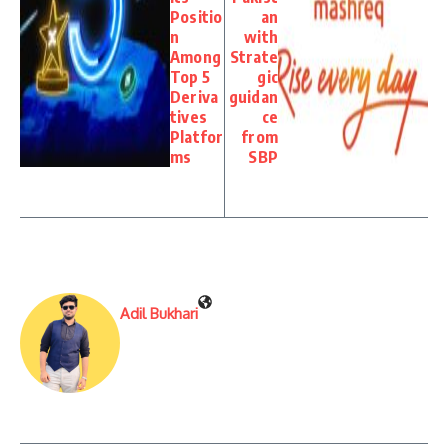
Positio
an
n
with
Among
Strate
Top 5
gic
Deriva
guidan
tives
ce
Platfor
from
ms
SBP
Adil Bukhari