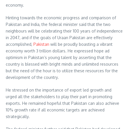
economy.
Hinting towards the economic progress and comparison of
Pakistan and India, the federal minister said that the two
neighbours will be celebrating their 100 years of independence
in 2047, and if the goals of Uraan Pakistan are effectively
accomplished,
Pakistan
will be proudly boasting a vibrant
economy worth 3 trillion dollars. He expressed hope ad
optimism in Pakistan’s young talent by asserting that the
country is blessed with bright minds and unlimited resources
but the need of the hour is to utilize these resources for the
development of the country.
He stressed on the importance of export led growth and
urged all the stakeholders to play their part in promoting
exports. He remained hopeful that Pakistan can also achieve
10% growth rate if all economic targets are achieved
strategically.