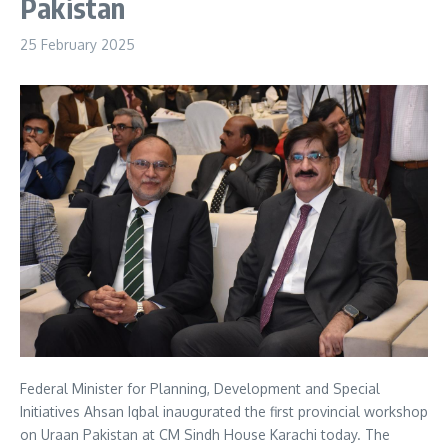
Pakistan
25 February 2025
Federal Minister for Planning, Development and Special
Initiatives Ahsan Iqbal inaugurated the first provincial workshop
on Uraan Pakistan at CM Sindh House Karachi today. The