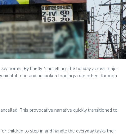
 Day norms. By briefly “cancelling” the holiday across major
daily mental load and unspoken longings of mothers through
ncelled. This provocative narrative quickly transitioned to
or children to step in and handle the everyday tasks their