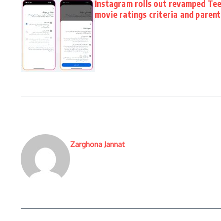
Instagram rolls out revamped Tee
movie ratings criteria and paren
Zarghona Jannat