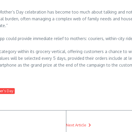
l Mother’s Day celebration has become too much about talking and n
cal burden, often managing a complex web of family needs and househ
ate.”
could provide immediate relief to mothers: couriers, within-city rides
ategory within its grocery vertical, offering customers a chance to wi
es will be selected every 5 days, provided their orders include at lea
phone as the grand prize at the end of the campaign to the customer
her’s Day
Next Article