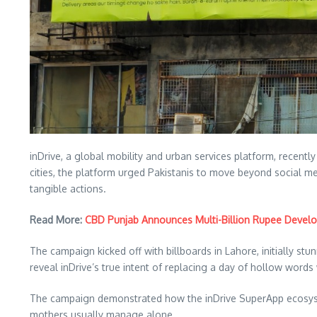
inDrive, a global mobility and urban services platform, recentl
cities, the platform urged Pakistanis to move beyond social m
tangible actions.
Read More:
CBD Punjab Announces Multi-Billion Rupee Devel
The campaign kicked off with billboards in Lahore, initially s
reveal inDrive’s true intent of replacing a day of hollow words 
The campaign demonstrated how the inDrive SuperApp ecosystem, 
mothers usually manage alone.