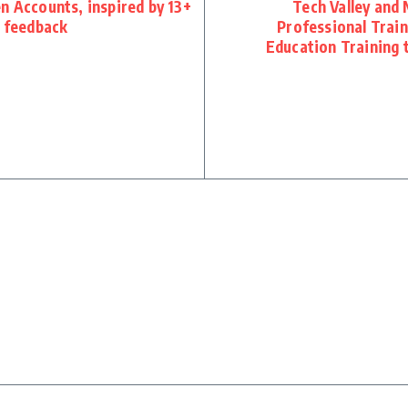
n Accounts, inspired by 13+
Tech Valley and 
t feedback
Professional Trai
Education Training 