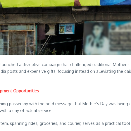
y launched a disruptive campaign that challenged traditional Mother’s
edia posts and expensive gifts, focusing instead on alleviating the 
opment Opportunities
tunning passersby with the bold message that Mother’s Day was being ca
with a day of actual service.
spanning rides, groceries, and courier, serves as a practical tool f