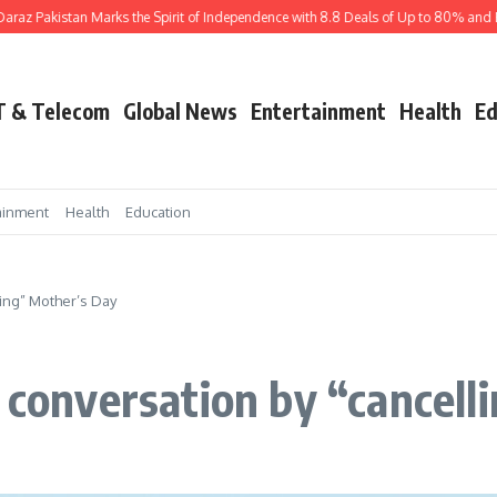
akistan Marks the Spirit of Independence with 8.8 Deals of Up to 80% and Exciti
T & Telecom
Global News
Entertainment
Health
Ed
ainment
Health
Education
ling” Mother’s Day
l conversation by “cancell