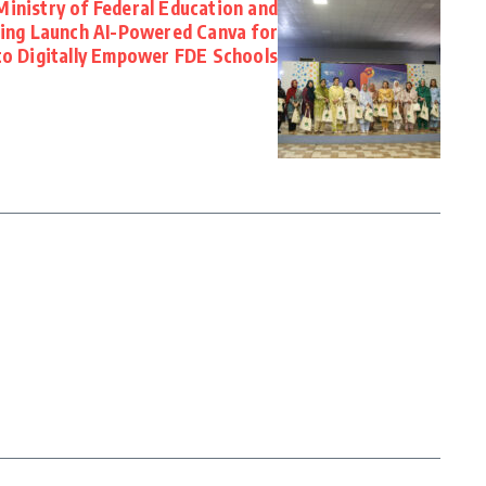
Ministry of Federal Education and
ning Launch AI-Powered Canva for
to Digitally Empower FDE Schools