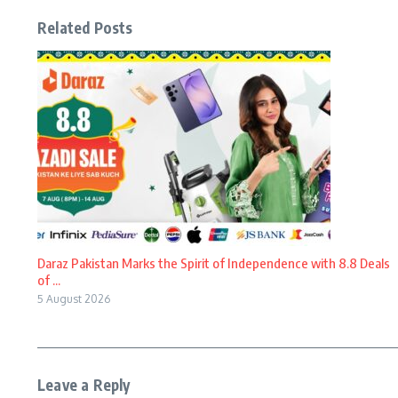
Related Posts
Daraz Pakistan Marks the Spirit of Independence with 8.8 Deals
of ...
5 August 2026
Leave a Reply