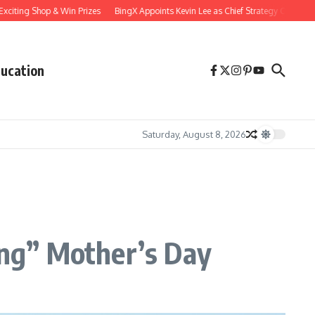
ng Shop & Win Prizes
BingX Appoints Kevin Lee as Chief Strategy Officer to Accele
ucation
Saturday, August 8, 2026
ing” Mother’s Day