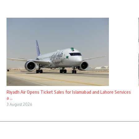
Riyadh Air Opens Ticket Sales for Islamabad and Lahore Services
a ...
3 August 2026