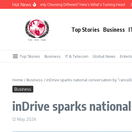
Skip to content
Hot News
 Is Everyone Suddenly Choosing Different? Here’s What’s Turning Head
Daraz P
Top Stories
Business
I
Top Stories
Business
IT & Telecom
Global News
Entert
Home
/
Business
/
inDrive sparks national conversation by “cancel
Business
inDrive sparks nationa
12 May 2026