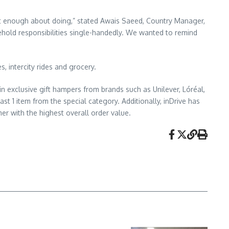
ot enough about doing,” stated Awais Saeed, Country Manager,
old responsibilities single-handedly. We wanted to remind
, intercity rides and grocery.
n exclusive gift hampers from brands such as Unilever, Lóréal,
st 1 item from the special category. Additionally, inDrive has
 with the highest overall order value.