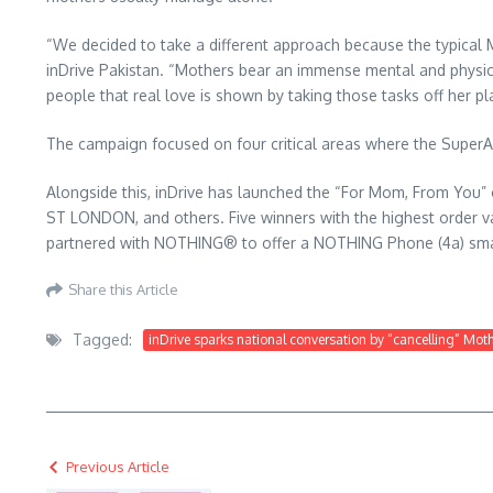
“We decided to take a different approach because the typica
inDrive Pakistan. “Mothers bear an immense mental and physi
people that real love is shown by taking those tasks off her pl
The campaign focused on four critical areas where the SuperApp 
Alongside this, inDrive has launched the “For Mom, From You” c
ST LONDON, and others. Five winners with the highest order valu
partnered with NOTHING® to offer a NOTHING Phone (4a) smart
Share this Article
Tagged:
inDrive sparks national conversation by “cancelling” Mot
Previous Article