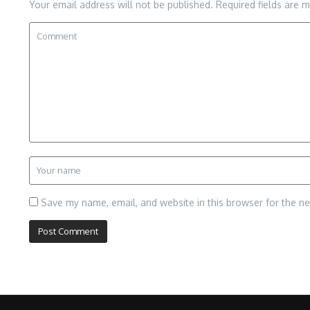
Your email address will not be published.
Required fields are 
Save my name, email, and website in this browser for the n