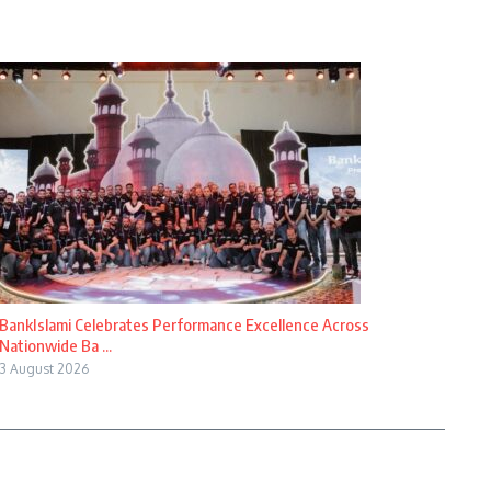
BankIslami Celebrates Performance Excellence Across
Nationwide Ba ...
3 August 2026