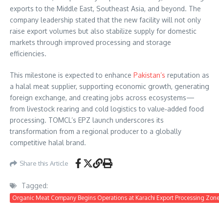
exports to the Middle East, Southeast Asia, and beyond. The
company leadership stated that the new facility will not only
raise export volumes but also stabilize supply for domestic
markets through improved processing and storage
efficiencies.
This milestone is expected to enhance
Pakistan’s
reputation as
a halal meat supplier, supporting economic growth, generating
foreign exchange, and creating jobs across ecosystems—
from livestock rearing and cold logistics to value‑added food
processing. TOMCL’s EPZ launch underscores its
transformation from a regional producer to a globally
competitive halal brand.
Share this Article
Tagged:
Organic Meat Company Begins Operations at Karachi Export Processing Zone t