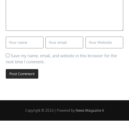
Save my name, email, and website in this browser for the
next time I comment.
Copyright © 2026 | Powered by
News Magazine X