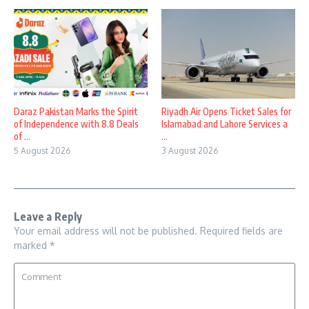
Daraz Pakistan Marks the Spirit
Riyadh Air Opens Ticket Sales for
of Independence with 8.8 Deals
Islamabad and Lahore Services a
of ...
...
5 August 2026
3 August 2026
Leave a Reply
Your email address will not be published.
Required fields are
marked
*