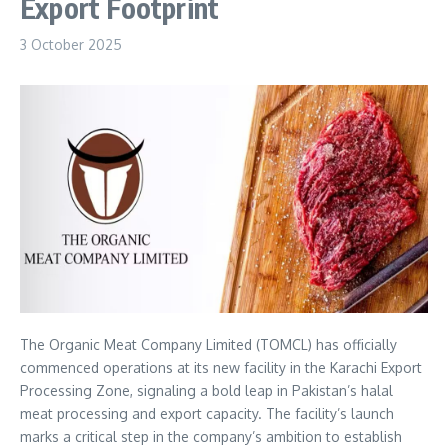
Export Footprint
3 October 2025
The Organic Meat Company Limited (TOMCL) has officially
commenced operations at its new facility in the Karachi Export
Processing Zone, signaling a bold leap in Pakistan’s halal
meat processing and export capacity. The facility’s launch
marks a critical step in the company’s ambition to establish