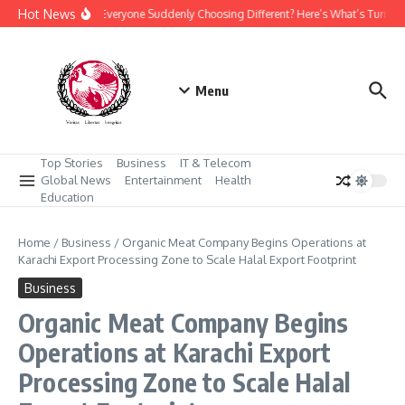
Skip to content
Hot News
Why Is Everyone Suddenly Choosing Different? Here’s What’s Turnin
Menu
Top Stories
Business
IT & Telecom
Global News
Entertainment
Health
Education
Home
/
Business
/
Organic Meat Company Begins Operations at
Karachi Export Processing Zone to Scale Halal Export Footprint
Business
Organic Meat Company Begins
Operations at Karachi Export
Processing Zone to Scale Halal