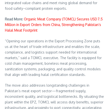
integrated value chains and meet rising global demand for
food safety–compliant protein exports.
Read More:
Organic Meat Company (TOMCL) Secures USD 7.5
Million in Export Orders from China, Strengthening Pakistan’s
Halal Meat Footprint
“Opening our operations in the Export Processing Zone puts
us at the heart of trade infrastructure and enables the scale,
compliance, and logistics support needed for international
markets,” said a TOMCL executive. The facility is equipped for
cold chain management, boneless meat processing,
sanitization systems, packaging, and quality control modules
that align with leading halal certification standards.
The move also addresses longstanding challenges in
Pakistan’s meat export sector—fragmented supply,
inconsistent quality, and logistical bottlenecks. By situating the
plant within the EPZ, TOMCL will access duty benefits, superior
infrastructure, and proximity to port connectivity, accelerating