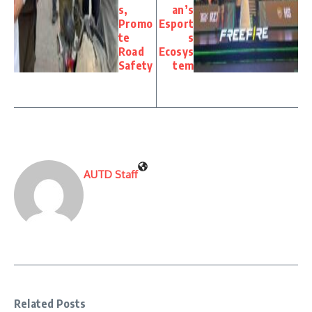
s,
an’s
Promo
Esport
te
s
Road
Ecosys
Safety
tem
AUTD Staff
Related Posts