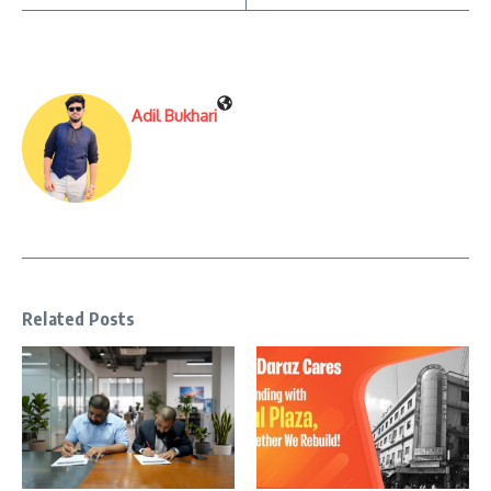
Adil Bukhari
Related Posts