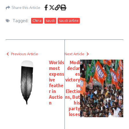
Share this Article
Tagged:
China
saudi
saudi airline
Previous Article
Next Article
Worlds
Modi
most
declar
expens
es
ive
victory
feathe
in
r in
Electio
Auctio
ns, But
n
his
party
loses