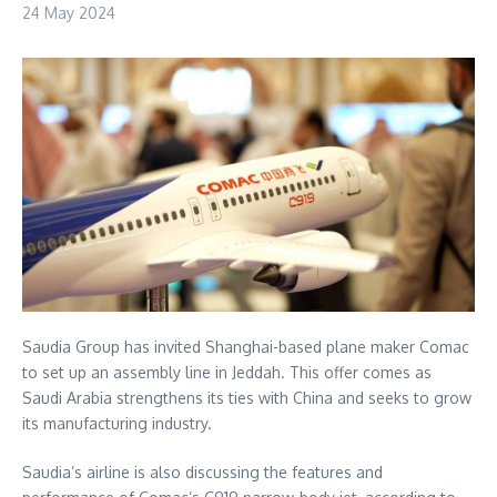
24 May 2024
Saudia Group has invited Shanghai-based plane maker Comac
to set up an assembly line in Jeddah. This offer comes as
Saudi Arabia strengthens its ties with China and seeks to grow
its manufacturing industry.
Saudia’s airline is also discussing the features and