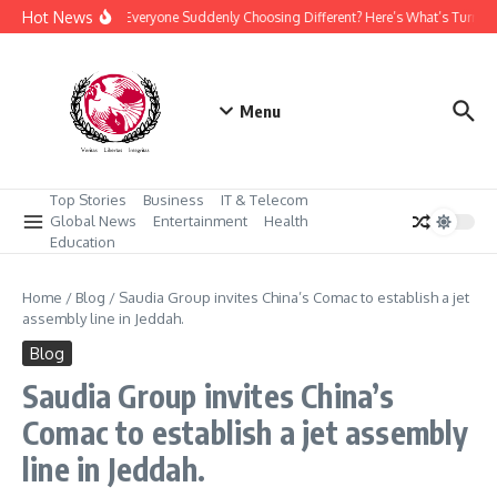
Skip to content
Hot News
Why Is Everyone Suddenly Choosing Different? Here’s What’s Turnin
Menu
Top Stories
Business
IT & Telecom
Global News
Entertainment
Health
Education
Home
/
Blog
/
Saudia Group invites China’s Comac to establish a jet
assembly line in Jeddah.
Blog
Saudia Group invites China’s
Comac to establish a jet assembly
line in Jeddah.