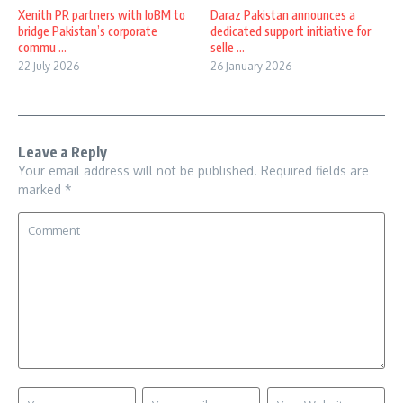
Xenith PR partners with IoBM to
Daraz Pakistan announces a
bridge Pakistan’s corporate
dedicated support initiative for
commu ...
selle ...
22 July 2026
26 January 2026
Leave a Reply
Your email address will not be published.
Required fields are
marked
*