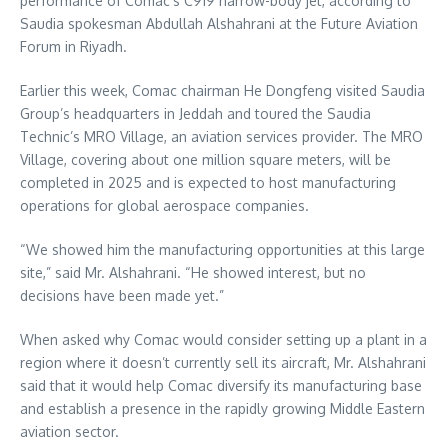
performance of Comac’s C919 narrow-body jet, according to
Saudia spokesman Abdullah Alshahrani at the Future Aviation
Forum in Riyadh.
Earlier this week, Comac chairman He Dongfeng visited Saudia
Group’s headquarters in Jeddah and toured the Saudia
Technic’s MRO Village, an aviation services provider. The MRO
Village, covering about one million square meters, will be
completed in 2025 and is expected to host manufacturing
operations for global aerospace companies.
“We showed him the manufacturing opportunities at this large
site,” said Mr. Alshahrani. “He showed interest, but no
decisions have been made yet.”
When asked why Comac would consider setting up a plant in a
region where it doesn’t currently sell its aircraft, Mr. Alshahrani
said that it would help Comac diversify its manufacturing base
and establish a presence in the rapidly growing Middle Eastern
aviation sector.