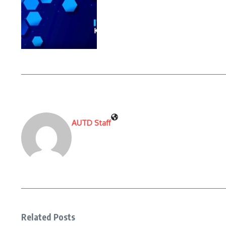
AUTD Staff
Related Posts