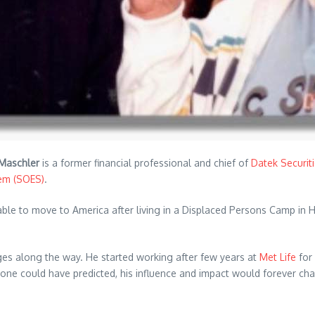
 Maschler
is a former financial professional and chief of
Datek Securit
tem (SOES)
.
able to move to America after living in a Displaced Persons Camp in H
es along the way. He started working after few years at
Met Life
for
o one could have predicted, his influence and impact would forever 