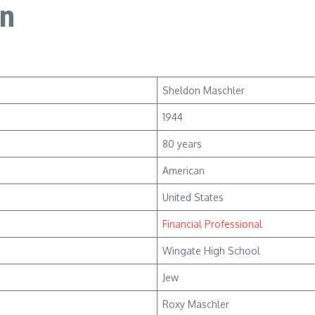
on
Sheldon Maschler
1944
80 years
American
United States
Financial Professional
Wingate High School
Jew
Roxy Maschler