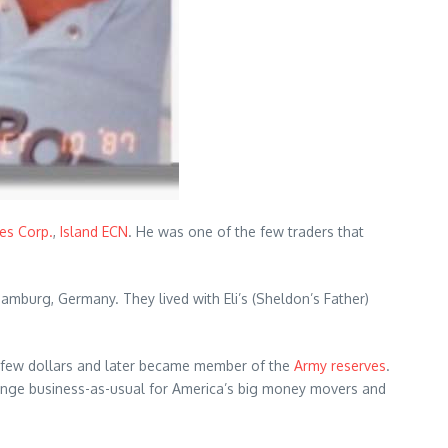
ies Corp.
,
Island ECN
. He was one of the few traders that
amburg, Germany. They lived with Eli’s (Sheldon’s Father)
 few dollars and later became member of the
Army reserves
.
change business-as-usual for America’s big money movers and