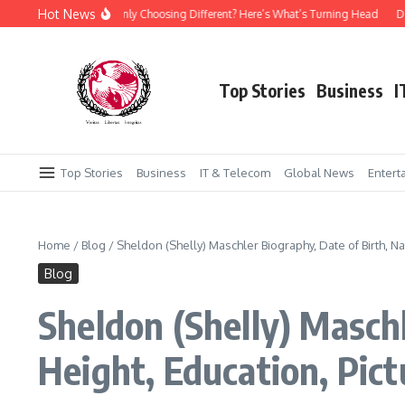
Skip to content
Hot News
 Everyone Suddenly Choosing Different? Here’s What’s Turning Head
Daraz Pak
Top Stories
Business
I
Top Stories
Business
IT & Telecom
Global News
Entert
Home
/
Blog
/
Sheldon (Shelly) Maschler Biography, Date of Birth, Na
Blog
Sheldon (Shelly) Maschl
Height, Education, Pic