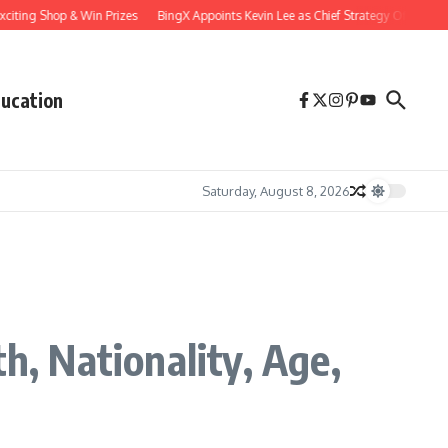
Shop & Win Prizes
BingX Appoints Kevin Lee as Chief Strategy Officer to Accelerat
ucation
Saturday, August 8, 2026
h, Nationality, Age,