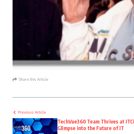
Share this Article
Previous Article
TechVue360 Team Thrives at ITC
Glimpse into the Future of IT