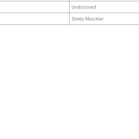
Undisclosed
Shelly Maschler