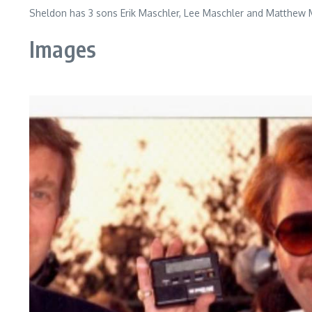
Sheldon has 3 sons Erik Maschler, Lee Maschler and Matthew M
Images