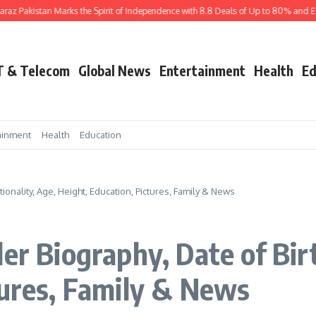
istan Marks the Spirit of Independence with 8.8 Deals of Up to 80% and Exciting 
T & Telecom
Global News
Entertainment
Health
Ed
ainment
Health
Education
tionality, Age, Height, Education, Pictures, Family & News
er Biography, Date of Birt
tures, Family & News