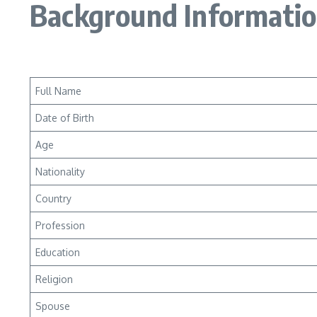
Background Informati
Full Name
Date of Birth
Age
Nationality
Country
Profession
Education
Religion
Spouse