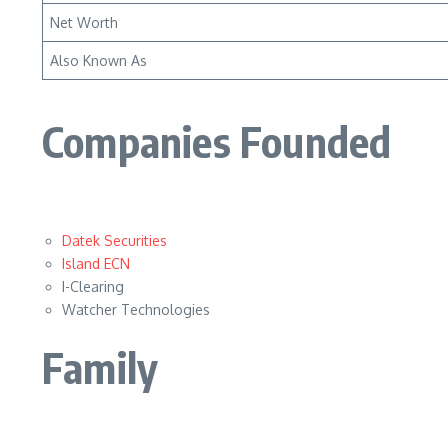
Net Worth
Also Known As
Companies Founded
Datek Securities
Island ECN
I-Clearing
Watcher Technologies
Family