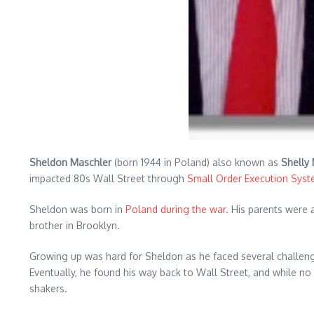
Sheldon Maschler
(born 1944 in Poland) also known as
Shelly
impacted 80s Wall Street through
Small Order Execution Sys
Sheldon was born in
Poland during the war
. His parents were 
brother in Brooklyn.
Growing up was hard for Sheldon as he faced several challeng
Eventually, he found his way back to Wall Street, and while n
shakers.