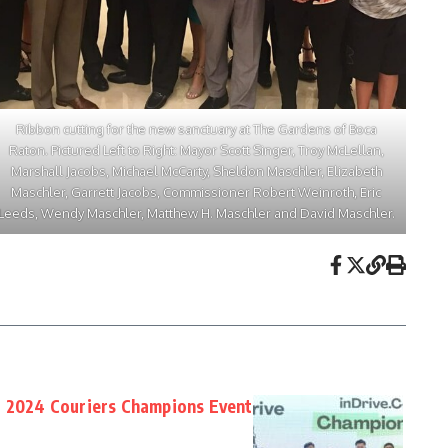
Ribbon cutting for the new sanctuary at The Gardens of Boca
Raton. Pictured Left to Right: Mayor Scott Singer, Troy McLellan,
Marshall Jacobs, Michael McCarty, Sheldon Maschler, Elizabeth
Maschler, Garrett Jacobs, Commissioner Robert Weinroth, Eric
Leeds, Wendy Maschler, Matthew H. Maschler and David Maschler.
t 2024 Couriers Champions Event