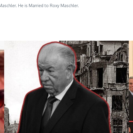
aschler. He is Married to Roxy Maschler.