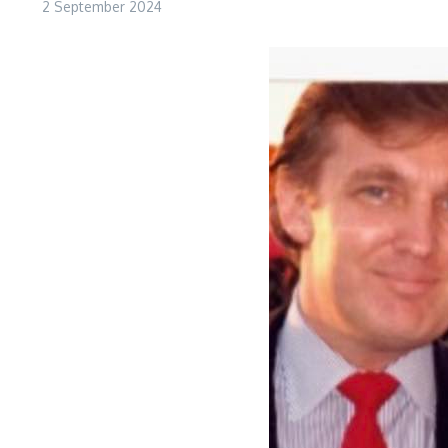
2 September 2024