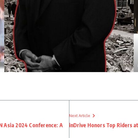
Next Article
N Asia 2024 Conference: A
inDrive Honors Top Riders a