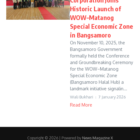
Historic Launch of
WOW–Matanog
Special Economic Zone
in Bangsamoro
On November 10, 2025, the
Bangsamoro Government
formally held the Conference
and Groundbreaking Ceremony
for the WOW–Matanog
Special Economic Zone
(Bangsamoro Halal Hub) a
landmark initiative signalin...
Wali Bukhari
7 January 2026
Read More
Copyright © 2026 | Powered by
News Magazine X