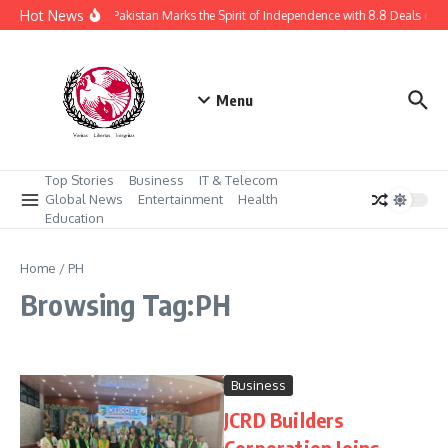
Skip to content
Hot News
Daraz Pakistan Marks the Spirit of Independence with 8.8 Deals of 
Menu
Top Stories
Business
IT & Telecom
Global News
Entertainment
Health
Education
Home
/
PH
Browsing Tag:PH
Business
JCRD Builders
Corporation Joins