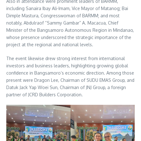
Also in attendance were prominent leaders of BARMM,
including Sanaira Ibay Ali-Imam, Vice Mayor of Matanog; Bai
Dimple Mastura, Congresswoman of BARMM; and most
notably, Abdulraof “Sammy Gambar” A. Macacua, Chief
Minister of the Bangsamoro Autonomous Region in Mindanao,
whose presence underscored the strategic importance of the
project at the regional and national levels.
The event likewise drew strong interest from international
investors and business leaders, highlighting growing global
confidence in Bangsamoro’s economic direction. Among those
present were Dragon Lee, Chairman of SUDU EMAS Group, and
Datuk Jack Yap Woei Sun, Chairman of JNJ Group, a foreign
partner of JCRD Builders Corporation.