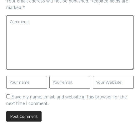
Your email address will not be published.
Required fields are
marked
*
Save my name, email, and website in this browser for the
next time I comment.