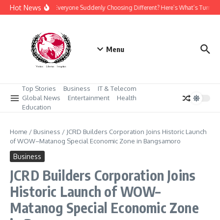
Skip to content
Hot News
Why Is Everyone Suddenly Choosing Different? Here’s What’s Turning
Menu
Top Stories
Business
IT & Telecom
Global News
Entertainment
Health
Education
Home
/
Business
/
JCRD Builders Corporation Joins Historic Launch
of WOW–Matanog Special Economic Zone in Bangsamoro
Business
JCRD Builders Corporation Joins
Historic Launch of WOW–
Matanog Special Economic Zone