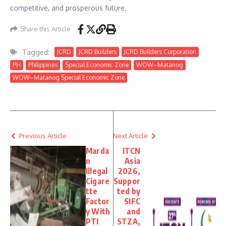
competitive, and prosperous future.
Share this Article
Tagged:
JCRD
JCRD Builders
JCRD Builders Corporation
PH
Philippines
Special Economic Zone
WOW–Matanog
WOW–Matanog Special Economic Zone
Previous Article
Next Article
Marda
ITCN
n
Asia
Illegal
2026,
Cigare
Suppor
tte
ted by
Factor
SIFC
y With
and
PTI
STZA,