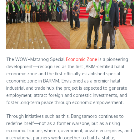
The WOW–Matanog Special
Economic Zone
is a pioneering
development—recognized as the first JAKIM-certified halal
economic zone and the first officially established special
economic zone in BARMM. Envisioned as a premier halal
industrial and trade hub, the project is expected to generate
employment, attract foreign and domestic investments, and
foster long-term peace through economic empowerment.
Through initiatives such as this, Bangsamoro continues to
redefine itself—not as a former warzone, but as a rising
economic frontier, where government, private enterprises, and
international partners work together to build a stable,