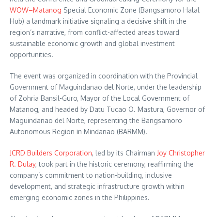
WOW–Matanog
Special Economic Zone (Bangsamoro Halal
Hub) a landmark initiative signaling a decisive shift in the
region’s narrative, from conflict-affected areas toward
sustainable economic growth and global investment
opportunities.
The event was organized in coordination with the Provincial
Government of Maguindanao del Norte, under the leadership
of Zohria Bansil-Guro, Mayor of the Local Government of
Matanog, and headed by Datu Tucao O. Mastura, Governor of
Maguindanao del Norte, representing the Bangsamoro
Autonomous Region in Mindanao (BARMM).
JCRD Builders Corporation
, led by its Chairman
Joy Christopher
R. Dulay
, took part in the historic ceremony, reaffirming the
company’s commitment to nation-building, inclusive
development, and strategic infrastructure growth within
emerging economic zones in the Philippines.