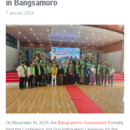
in Bangsamoro
7 January 2026
On November 10, 2025, the
Bangsamoro Government
formally
held the Conference and Groundbreaking Ceremony for the