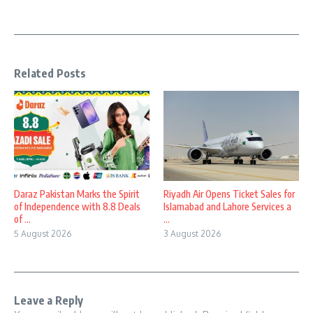
Related Posts
Daraz Pakistan Marks the Spirit
Riyadh Air Opens Ticket Sales for
of Independence with 8.8 Deals
Islamabad and Lahore Services a
of ...
...
5 August 2026
3 August 2026
Leave a Reply