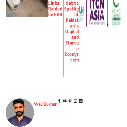
Links
Set to
Raided
Spotlig
by FBR
ht
Pakist
an’s
Digital
and
Startu
p
Ecosys
tem
Wali Bukhari