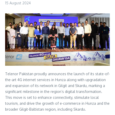
15 August 2024
Telenor Pakistan proudly announces the launch of its state-of-
the-art 4G internet services in Hunza along with upgradation
and expansion of its network in Gilgit and Skardu, marking a
significant milestone in the region’s digital transformation.
This move is set to enhance connectivity, stimulate local
tourism, and drive the growth of e-commerce in Hunza and the
broader Gilgit-Baltistan region, including Skardu.