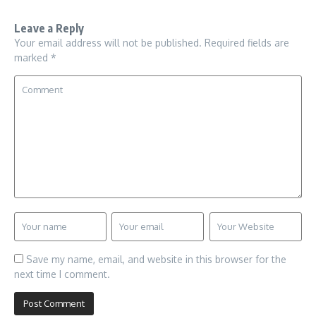
Leave a Reply
Your email address will not be published.
Required fields are
marked
*
Save my name, email, and website in this browser for the
next time I comment.