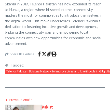
Skardu in 2019, Telenor Pakistan has now extended its reach
to Hunza, a region where hi-speed internet connectivity
matters the most for communities to introduce themselves in
the digital world. This move underscores Telenor Pakistan’s
dedication to fostering inclusive growth and development,
bridging the connectivity gap, and empowering local
communities with new opportunities for economic and social
advancement.
Share this Article
Tagged:
Telenor Pakistan Bolsters Network to Improve Lives and Livelihoods in Gilgit Ba
Previous Article
Pakist