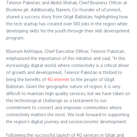
Telenor Pakistan; and Abdul Wahab, Chief Business Officer at
Bookme.pk. Additionally, Naeem, Co-founder of uConnect,
shared a success story from Gilgit Baltistan, highlighting how
the tech startup has created over 100 jobs in the region while
developing skills for the youth through their skill development
program.
Khurrum Ashfaque, Chief Executive Officer, Telenor Pakistan,
emphasized the importance of this initiative and said, “In this
increasingly digital world, where connectivity is a critical driver
of growth and development, Telenor Pakistan is thrilled to
bring the benefits of
4G internet
to the people of Gilgit
Baltistan. Given the geographic nature of region, it is very
difficult to maintain high quality services, but we have taken on
this technological challenge as a testament to our
commitment to connect and empower communities where
connectivity matters the most. We look forward to supporting
the region’s digital journey and socioeconomic development.
Following the successful launch of 4G services in Gilgit and