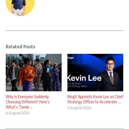
Related Posts
Why Is Everyone Suddenly
BingX Appoints Kevin Lee as Chief
Choosing Different? Here’s
Strategy Officer to Accelerate ...
What’s Turnin ...
3 August 2026
6 August 2026