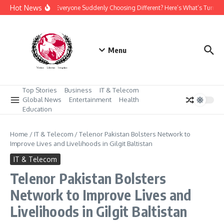
Skip to content
Hot News
Why Is Everyone Suddenly Choosing Different? Here’s What’s Turnin
Menu
Top Stories
Business
IT & Telecom
Global News
Entertainment
Health
Education
Home
/
IT & Telecom
/
Telenor Pakistan Bolsters Network to
Improve Lives and Livelihoods in Gilgit Baltistan
IT & Telecom
Telenor Pakistan Bolsters
Network to Improve Lives and
Livelihoods in Gilgit Baltistan