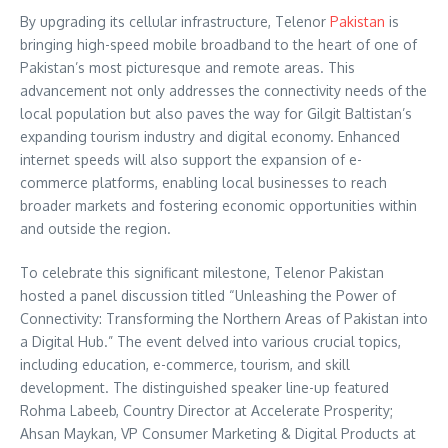
By upgrading its cellular infrastructure, Telenor
Pakistan
is
bringing high-speed mobile broadband to the heart of one of
Pakistan’s most picturesque and remote areas. This
advancement not only addresses the connectivity needs of the
local population but also paves the way for Gilgit Baltistan’s
expanding tourism industry and digital economy. Enhanced
internet speeds will also support the expansion of e-
commerce platforms, enabling local businesses to reach
broader markets and fostering economic opportunities within
and outside the region.
To celebrate this significant milestone, Telenor Pakistan
hosted a panel discussion titled “Unleashing the Power of
Connectivity: Transforming the Northern Areas of Pakistan into
a Digital Hub.” The event delved into various crucial topics,
including education, e-commerce, tourism, and skill
development. The distinguished speaker line-up featured
Rohma Labeeb, Country Director at Accelerate Prosperity;
Ahsan Maykan, VP Consumer Marketing & Digital Products at