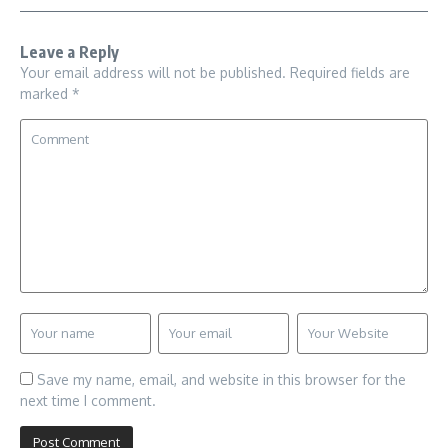
Leave a Reply
Your email address will not be published.
Required fields are
marked
*
Save my name, email, and website in this browser for the
next time I comment.