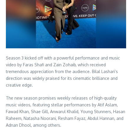
Season 3 kicked off with a powerful performance and music
video by Faras Shafi and Zain Zohaib, which received
tremendous appreciation from the audience. Bilal Lashari’s
direction was widely praised for its cinematic brilliance and
creative edge.
The new season promises weekly releases of high-quality
music videos, featuring stellar performances by Atif Aslam,
Fawad Khan, Shae Gill, Anwarul Khalid, Young Stunners, Hasan
Raheem, Natasha Noorani, Resham Fayaz, Abdul Hannan, and
Adnan Dhool, among others.