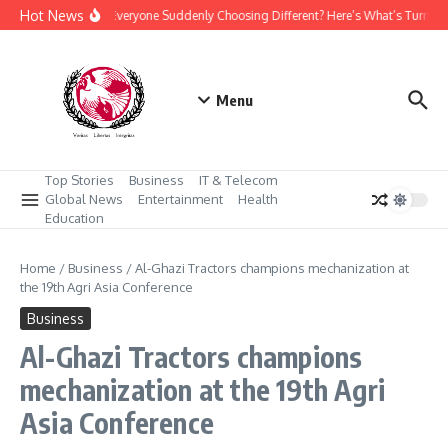
Skip to content
Hot News
Why Is Everyone Suddenly Choosing Different? Here’s What’s Turning
Menu
Top Stories
Business
IT & Telecom
Global News
Entertainment
Health
Education
Home
/
Business
/
Al-Ghazi Tractors champions mechanization at
the 19th Agri Asia Conference
Business
Al-Ghazi Tractors champions
mechanization at the 19th Agri
Asia Conference