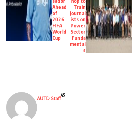
sador
hop to
Ahead
Train
of
Journal
2026
ists on
FIFA
Power
World
Sector
Cup
Funda
mental
s
AUTD Staff