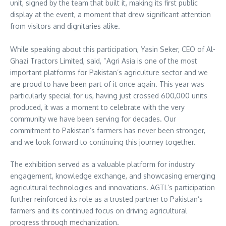
unit, signed by the team that built it, making its first public
display at the event, a moment that drew significant attention
from visitors and dignitaries alike.
While speaking about this participation, Yasin Seker, CEO of Al-
Ghazi Tractors Limited, said, “Agri Asia is one of the most
important platforms for Pakistan’s agriculture sector and we
are proud to have been part of it once again. This year was
particularly special for us, having just crossed 600,000 units
produced, it was a moment to celebrate with the very
community we have been serving for decades. Our
commitment to Pakistan’s farmers has never been stronger,
and we look forward to continuing this journey together.
The exhibition served as a valuable platform for industry
engagement, knowledge exchange, and showcasing emerging
agricultural technologies and innovations. AGTL’s participation
further reinforced its role as a trusted partner to Pakistan’s
farmers and its continued focus on driving agricultural
progress through mechanization.