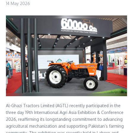
14 May 2026
Al-Ghazi Tractors Limited (AGTL) recently participated in the
three day 19th International Agri Asia Exhibition & Conference
2026, reaffirming its longstanding commitment to advancing
agricultural mechanization and supporting Pakistan’s farming
community. The exhibition was recently held in Lahore and