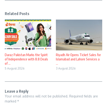
Related Posts
Daraz Pakistan Marks the Spirit
Riyadh Air Opens Ticket Sales for
of Independence with 8.8 Deals
Islamabad and Lahore Services a
of ...
...
5 August 2026
3 August 2026
Leave a Reply
Your email address will not be published.
Required fields are
marked
*