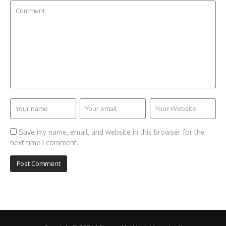
Save my name, email, and website in this browser for the
next time I comment.