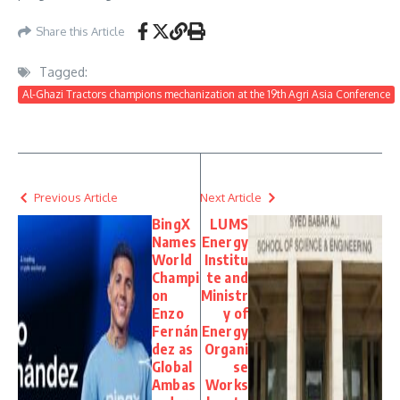
Share this Article
Tagged:
Al-Ghazi Tractors champions mechanization at the 19th Agri Asia Conference
Previous Article
Next Article
BingX
LUMS
Names
Energy
World
Institu
Champi
te and
on
Ministr
Enzo
y of
Fernán
Energy
dez as
Organi
Global
se
Ambas
Works