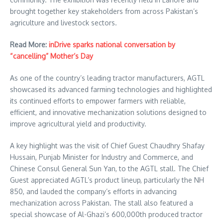
brought together key stakeholders from across Pakistan’s
agriculture and livestock sectors.
Read More:
inDrive sparks national conversation by
“cancelling” Mother’s Day
As one of the country’s leading tractor manufacturers, AGTL
showcased its advanced farming technologies and highlighted
its continued efforts to empower farmers with reliable,
efficient, and innovative mechanization solutions designed to
improve agricultural yield and productivity.
A key highlight was the visit of Chief Guest Chaudhry Shafay
Hussain, Punjab Minister for Industry and Commerce, and
Chinese Consul General Sun Yan, to the AGTL stall. The Chief
Guest appreciated AGTL’s product lineup, particularly the NH
850, and lauded the company’s efforts in advancing
mechanization across Pakistan. The stall also featured a
special showcase of Al-Ghazi’s 600,000th produced tractor