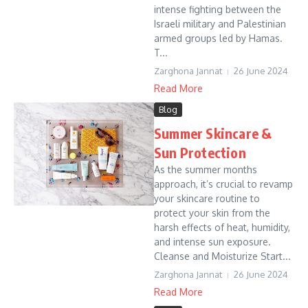
intense fighting between the
Israeli military and Palestinian
armed groups led by Hamas.
T...
Zarghona Jannat
26 June 2024
Read More
Blog
Summer Skincare &
Sun Protection
As the summer months
approach, it’s crucial to revamp
your skincare routine to
protect your skin from the
harsh effects of heat, humidity,
and intense sun exposure.
Cleanse and Moisturize Start...
Zarghona Jannat
26 June 2024
Read More