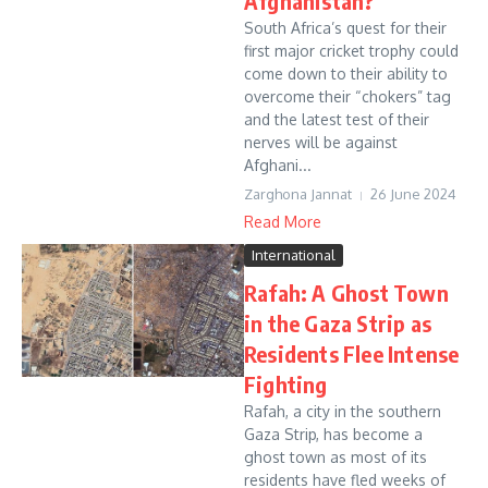
Afghanistan?
South Africa’s quest for their
first major cricket trophy could
come down to their ability to
overcome their “chokers” tag
and the latest test of their
nerves will be against
Afghani...
Zarghona Jannat
26 June 2024
Read More
International
Rafah: A Ghost Town
in the Gaza Strip as
Residents Flee Intense
Fighting
Rafah, a city in the southern
Gaza Strip, has become a
ghost town as most of its
residents have fled weeks of