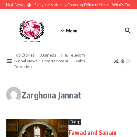
Skip to content
Hot News
Why Is Everyone Suddenly Choosing Different? Here’s What’s Turnin
Menu
Top Stories
Business
IT & Telecom
Global News
Entertainment
Health
Education
Zarghona Jannat
Blog
Fawad and Sanam