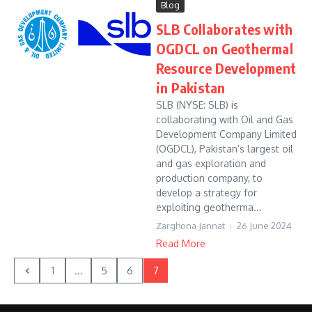
Blog
SLB Collaborates with
OGDCL on Geothermal
Resource Development
in Pakistan
SLB (NYSE: SLB) is
collaborating with Oil and Gas
Development Company Limited
(OGDCL), Pakistan’s largest oil
and gas exploration and
production company, to
develop a strategy for
exploiting geotherma...
Zarghona Jannat
26 June 2024
Read More
1
...
5
6
7