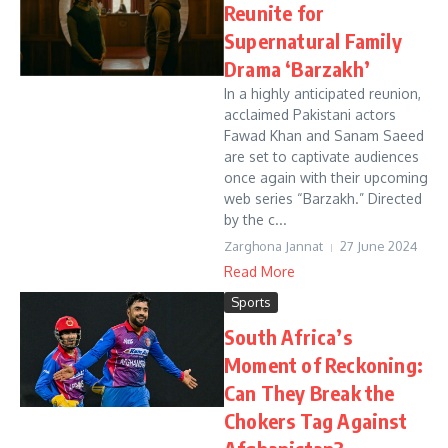
Reunite for
Supernatural Family
Drama ‘Barzakh’
In a highly anticipated reunion,
acclaimed Pakistani actors
Fawad Khan and Sanam Saeed
are set to captivate audiences
once again with their upcoming
web series “Barzakh.” Directed
by the c...
Zarghona Jannat
27 June 2024
Read More
Sports
South Africa’s
Moment of Reckoning:
Can They Break the
Chokers Tag Against