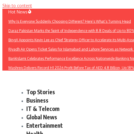
Skip to content
Hot News
Why Is Everyone Suddenly Choosing Different? Here’s What’s Turning Head
Daraz Pakistan Marks the Spirit of Independence with 8.8 Deals of Up to 80
BingX Appoints Kevin Lee as Chief Strategy Officer to Accelerate its Multi-Asse
Riyadh Air Opens Ticket Sales for Islamabad and Lahore Services as Networ
BankIslami Celebrates Performance Excellence Across Nationwide Banking N
Mashreq Delivers Record H1 2026 Profit Before Tax of AED 4.8 Billion, Up 18
Top Stories
Business
IT & Telecom
Global News
Entertainment
Health