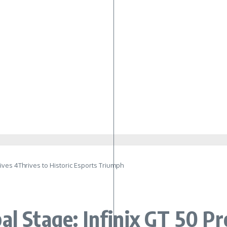
ives 4Thrives to Historic Esports Triumph
al Stage: Infinix GT 50 Pr