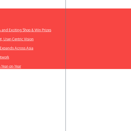
% and Exciting Shop & Win Prizes
t, User-Centric Vision
k Expands Across Asia
etwork
% Year-on-Year