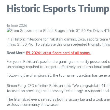
Historic Esports Trium
16 June 2026
In a Historic milestone for Pakistani gaming, local esports team
Infinix GT 50 Pro. To celebrate this unprecedented triumph, Infin
Read More:
IPL 2024: Latest Score card of all teams.
For years, Pakistan’s passionate gaming community possessed ra
technology required to compete effectively on international pod
Following the championship, the tournament traction has generate
Simon Feng, CEO of Infinix Pakistan said: “We congratulate 4Thri
focused on providing the necessary technology to support local
The Islamabad event served as both a victory lap and a look ahead
exclusive community showcases.