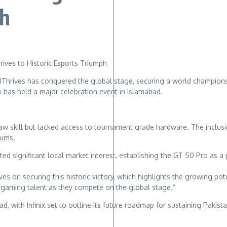
ph
 4Thrives has conquered the global stage, securing a world championsh
ix has held a major celebration event in Islamabad.
w skill but lacked access to tournament grade hardware. The inclusi
iums.
d significant local market interest, establishing the GT 50 Pro as a 
ves on securing this historic victory, which highlights the growing po
 gaming talent as they compete on the global stage.”
, with Infinix set to outline its future roadmap for sustaining Pakis