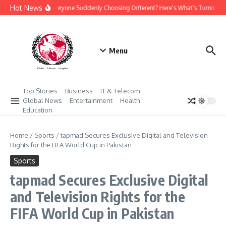
Skip to content
Hot News
Why Is Everyone Suddenly Choosing Different? Here’s What’s Turning H
Menu
Top Stories
Business
IT & Telecom
Global News
Entertainment
Health
Education
Home
/
Sports
/
tapmad Secures Exclusive Digital and Television
Rights for the FIFA World Cup in Pakistan
Sports
tapmad Secures Exclusive Digital
and Television Rights for the
FIFA World Cup in Pakistan