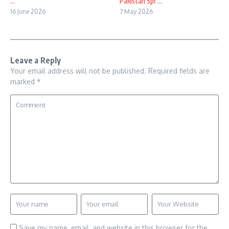
...
Pakistan Spr ...
16 June 2026
7 May 2026
Leave a Reply
Your email address will not be published.
Required fields are
marked
*
Save my name, email, and website in this browser for the