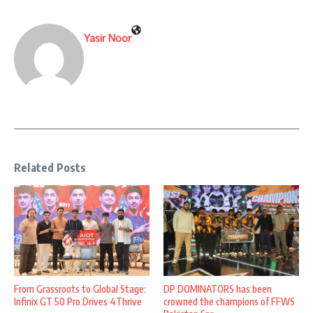
Yasir Noor
Related Posts
From Grassroots to Global Stage:
DP DOMINATORS has been
Infinix GT 50 Pro Drives 4Thrive
crowned the champions of FFWS