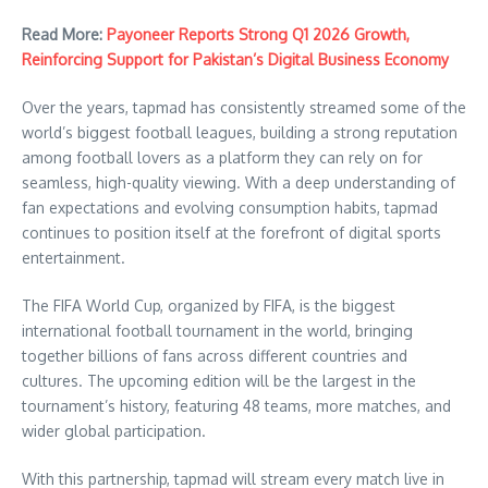
Read More:
Payoneer Reports Strong Q1 2026 Growth,
Reinforcing Support for Pakistan’s Digital Business Economy
Over the years, tapmad has consistently streamed some of the
world’s biggest football leagues, building a strong reputation
among football lovers as a platform they can rely on for
seamless, high-quality viewing. With a deep understanding of
fan expectations and evolving consumption habits, tapmad
continues to position itself at the forefront of digital sports
entertainment.
The FIFA World Cup, organized by FIFA, is the biggest
international football tournament in the world, bringing
together billions of fans across different countries and
cultures. The upcoming edition will be the largest in the
tournament’s history, featuring 48 teams, more matches, and
wider global participation.
With this partnership, tapmad will stream every match live in