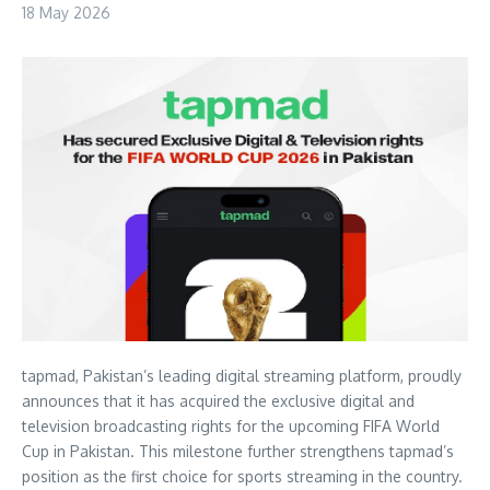
18 May 2026
tapmad, Pakistan’s leading digital streaming platform, proudly
announces that it has acquired the exclusive digital and
television broadcasting rights for the upcoming FIFA World
Cup in Pakistan. This milestone further strengthens tapmad’s
position as the first choice for sports streaming in the country.