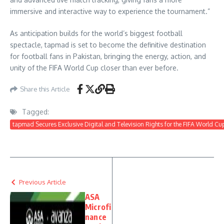
immersive and interactive way to experience the tournament.”
As anticipation builds for the world’s biggest football
spectacle, tapmad is set to become the definitive destination
for football fans in Pakistan, bringing the energy, action, and
unity of the FIFA World Cup closer than ever before.
Share this Article
Tagged:
tapmad Secures Exclusive Digital and Television Rights for the FIFA World Cu
Previous Article
ASA
Microfi
nance