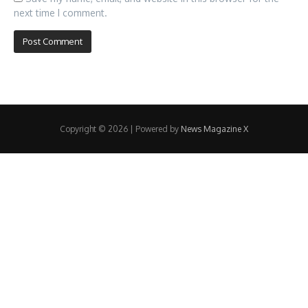
next time I comment.
Copyright © 2026 | Powered by
News Magazine X