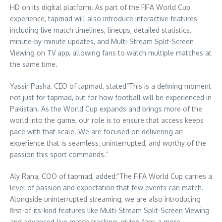
HD on its digital platform. As part of the FIFA World Cup
experience, tapmad will also introduce interactive features
including live match timelines, lineups, detailed statistics,
minute-by-minute updates, and Multi-Stream Split-Screen
Viewing on TV app, allowing fans to watch multiple matches at
the same time.
Yassir Pasha, CEO of tapmad, stated”This is a defining moment
not just for tapmad, but for how football will be experienced in
Pakistan. As the World Cup expands and brings more of the
world into the game, our role is to ensure that access keeps
pace with that scale. We are focused on delivering an
experience that is seamless, uninterrupted, and worthy of the
passion this sport commands.”
Aly Rana, COO of tapmad, added:”The FIFA World Cup carries a
level of passion and expectation that few events can match.
Alongside uninterrupted streaming, we are also introducing
first-of-its-kind features like Multi-Stream Split-Screen Viewing
and advanced live match tracking, giving fans a more