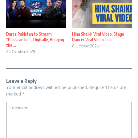
Daraz Pakistan to Stream
Hina Sheikh Viral Video, Stage
“Pakistan Idol” Digitally, Bringing
Dancer Viral Video Link
the ...
8 October 2025
20 October 2025
Leave a Reply
Your email address will not be published.
Required fields are
marked
*