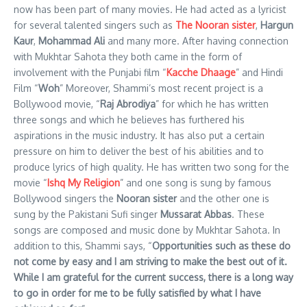
now has been part of many movies. He had acted as a lyricist
for several talented singers such as
The Nooran sister
,
Hargun
Kaur
,
Mohammad Ali
and many more. After having connection
with Mukhtar Sahota they both came in the form of
involvement with the Punjabi film “
Kacche Dhaage
” and Hindi
Film “
Woh
” Moreover, Shammi’s most recent project is a
Bollywood movie, “
Raj Abrodiya
” for which he has written
three songs and which he believes has furthered his
aspirations in the music industry. It has also put a certain
pressure on him to deliver the best of his abilities and to
produce lyrics of high quality. He has written two song for the
movie “
Ishq My Religion
” and one song is sung by famous
Bollywood singers the
Nooran sister
and the other one is
sung by the Pakistani Sufi singer
Mussarat Abbas
. These
songs are composed and music done by Mukhtar Sahota. In
addition to this, Shammi says, “
Opportunities such as these do
not come by easy and I am striving to make the best out of it.
While I am grateful for the current success, there is a long way
to go in order for me to be fully satisfied by what I have