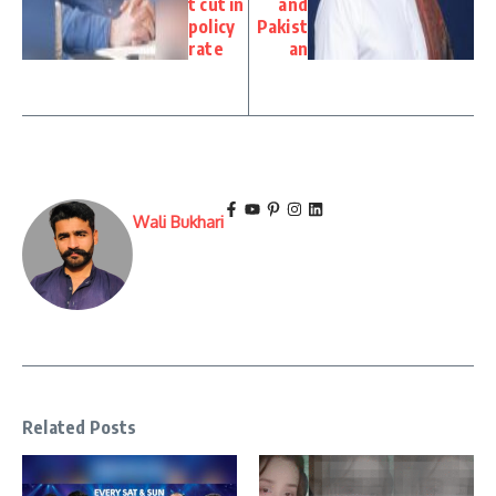
t cut in
and
policy
Pakist
rate
an
Wali Bukhari
Related Posts