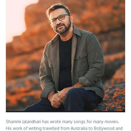
Shammi Jalandhari has wrote many songs for many movies.
His work of writing travelled from Australia to Bollywood and