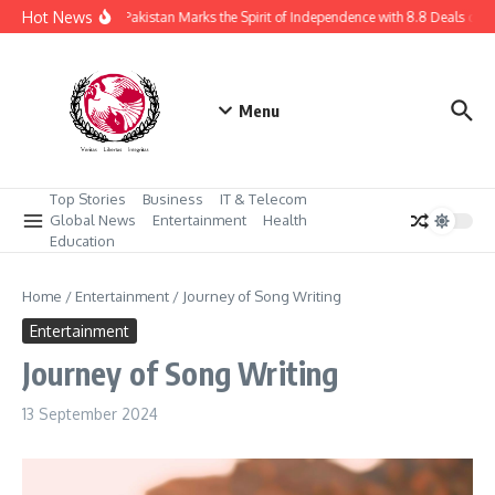
Skip to content
Hot News
Daraz Pakistan Marks the Spirit of Independence with 8.8 Deals of U
Menu
Top Stories
Business
IT & Telecom
Global News
Entertainment
Health
Education
Home
/
Entertainment
/
Journey of Song Writing
Entertainment
Journey of Song Writing
13 September 2024