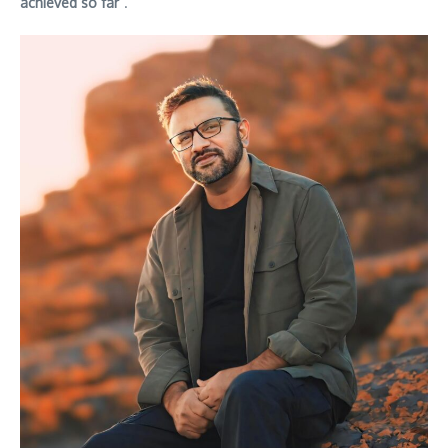
achieved so far
”.