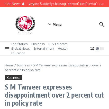
Skip to content
Hot News
Why Is Everyone Suddenly Choosing Different? Here’s What’s Turnin
Menu
Top Stories
Business
IT & Telecom
Global News
Entertainment
Health
Education
Home
/
Business
/
S M Tanveer expresses disappointment over 2
percent cut in policy rate
Business
S M Tanveer expresses
disappointment over 2 percent cut
in policy rate