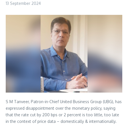
13 September 2024
S M Tanveer, Patron-in-Chief United Business Group (UBG), has
expressed disappointment over the monetary policy, saying
that the rate cut by 200 bps or 2 percent is too little, too late
in the context of price data – domestically & internationally.