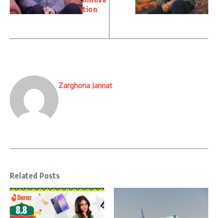
tion
Zarghona Jannat
Related Posts