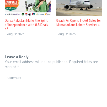
Daraz Pakistan Marks the Spirit
Riyadh Air Opens Ticket Sales for
of Independence with 8.8 Deals
Islamabad and Lahore Services a
of ...
...
5 August 2026
3 August 2026
Leave a Reply
Your email address will not be published.
Required fields are
marked
*