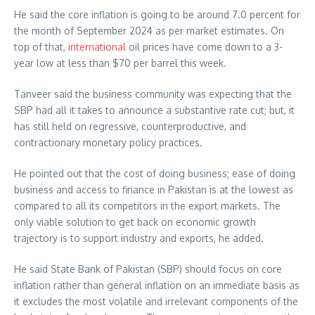
He said the core inflation is going to be around 7.0 percent for
the month of September 2024 as per market estimates. On
top of that,
international
oil prices have come down to a 3-
year low at less than $70 per barrel this week.
Tanveer said the business community was expecting that the
SBP had all it takes to announce a substantive rate cut; but, it
has still held on regressive, counterproductive, and
contractionary monetary policy practices.
He pointed out that the cost of doing business; ease of doing
business and access to finance in Pakistan is at the lowest as
compared to all its competitors in the export markets. The
only viable solution to get back on economic growth
trajectory is to support industry and exports, he added.
He said State Bank of Pakistan (SBP) should focus on core
inflation rather than general inflation on an immediate basis as
it excludes the most volatile and irrelevant components of the