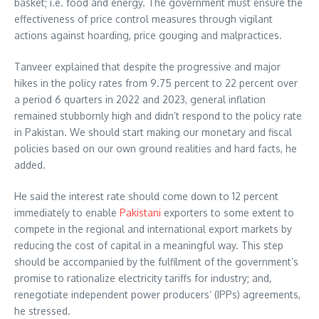
basket; i.e. food and energy. The government must ensure the
effectiveness of price control measures through vigilant
actions against hoarding, price gouging and malpractices.
Tanveer explained that despite the progressive and major
hikes in the policy rates from 9.75 percent to 22 percent over
a period 6 quarters in 2022 and 2023, general inflation
remained stubbornly high and didn’t respond to the policy rate
in Pakistan. We should start making our monetary and fiscal
policies based on our own ground realities and hard facts, he
added.
He said the interest rate should come down to 12 percent
immediately to enable
Pakistani
exporters to some extent to
compete in the regional and international export markets by
reducing the cost of capital in a meaningful way. This step
should be accompanied by the fulfilment of the government’s
promise to rationalize electricity tariffs for industry; and,
renegotiate independent power producers’ (IPPs) agreements,
he stressed.