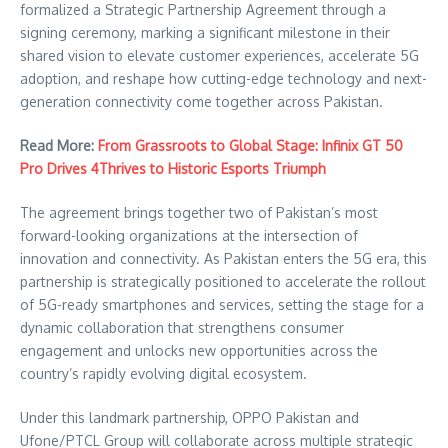
formalized a Strategic Partnership Agreement through a
signing ceremony, marking a significant milestone in their
shared vision to elevate customer experiences, accelerate 5G
adoption, and reshape how cutting-edge technology and next-
generation connectivity come together across Pakistan.
Read More:
From Grassroots to Global Stage: Infinix GT 50
Pro Drives 4Thrives to Historic Esports Triumph
The agreement brings together two of Pakistan’s most
forward-looking organizations at the intersection of
innovation and connectivity. As Pakistan enters the 5G era, this
partnership is strategically positioned to accelerate the rollout
of 5G-ready smartphones and services, setting the stage for a
dynamic collaboration that strengthens consumer
engagement and unlocks new opportunities across the
country’s rapidly evolving digital ecosystem.
Under this landmark partnership, OPPO Pakistan and
Ufone/PTCL Group will collaborate across multiple strategic