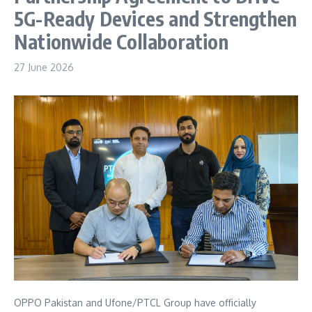
5G-Ready Devices and Strengthen
Nationwide Collaboration
27 June 2026
OPPO Pakistan and Ufone/PTCL Group have officially