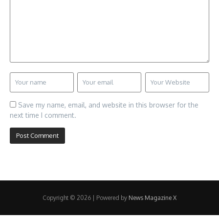
Save my name, email, and website in this browser for the
next time I comment.
Copyright © 2026 | Powered by
News Magazine X