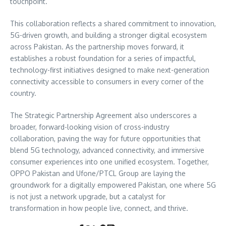
touchpoint.
This collaboration reflects a shared commitment to innovation,
5G-driven growth, and building a stronger digital ecosystem
across Pakistan. As the partnership moves forward, it
establishes a robust foundation for a series of impactful,
technology-first initiatives designed to make next-generation
connectivity accessible to consumers in every corner of the
country.
The Strategic Partnership Agreement also underscores a
broader, forward-looking vision of cross-industry
collaboration, paving the way for future opportunities that
blend 5G technology, advanced connectivity, and immersive
consumer experiences into one unified ecosystem. Together,
OPPO Pakistan and Ufone/PTCL Group are laying the
groundwork for a digitally empowered Pakistan, one where 5G
is not just a network upgrade, but a catalyst for
transformation in how people live, connect, and thrive.