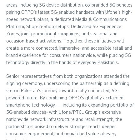
areas, including 5G device distribution, co-branded 5G bundles
pairing OPPO’s latest 5G-enabled handsets with Ufone’s high-
speed network plans, a dedicated Media & Communications
Platform, Shop-in-Shop setups, Dedicated 5G Experience
Zones, joint promotional campaigns, and seasonal and
occasion-based activations. Together, these initiatives will
create a more connected, immersive, and accessible retail and
brand experience for consumers nationwide, while placing 5G
technology directly in the hands of everyday Pakistanis.
Senior representatives from both organizations attended the
signing ceremony, underscoring the partnership as a defining
step in Pakistan’s journey toward a fully connected, 5G-
powered future. By combining OPPO’s globally acclaimed
smartphone technology — including its expanding portfolio of
5G-enabled devices- with Ufone/PTCL Group’s extensive
nationwide network infrastructure and retail strength, the
partnership is poised to deliver stronger reach, deeper
consumer engagement, and unmatched value at every