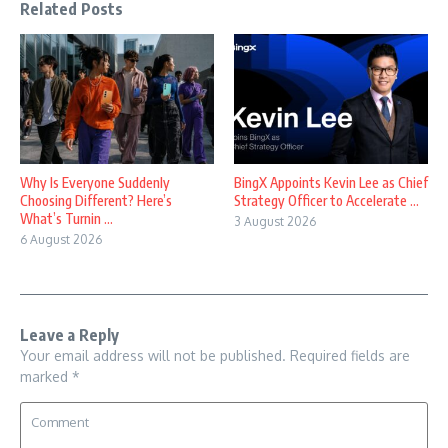
Related Posts
Why Is Everyone Suddenly
BingX Appoints Kevin Lee as Chief
Choosing Different? Here’s
Strategy Officer to Accelerate ...
What’s Turnin ...
3 August 2026
6 August 2026
Leave a Reply
Your email address will not be published.
Required fields are
marked
*