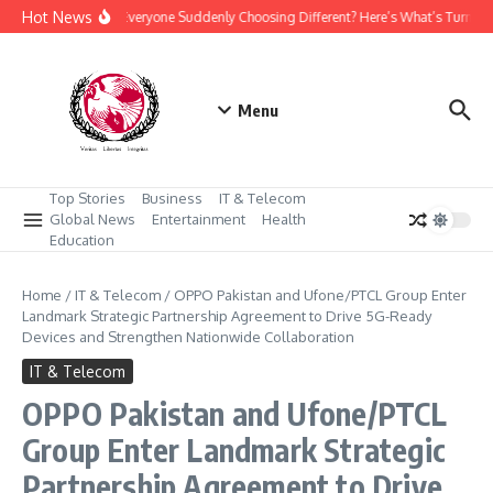
Skip to content
Hot News
Why Is Everyone Suddenly Choosing Different? Here’s What’s Turning
Menu
Top Stories
Business
IT & Telecom
Global News
Entertainment
Health
Education
Home
/
IT & Telecom
/
OPPO Pakistan and Ufone/PTCL Group Enter
Landmark Strategic Partnership Agreement to Drive 5G-Ready
Devices and Strengthen Nationwide Collaboration
IT & Telecom
OPPO Pakistan and Ufone/PTCL
Group Enter Landmark Strategic
Partnership Agreement to Drive