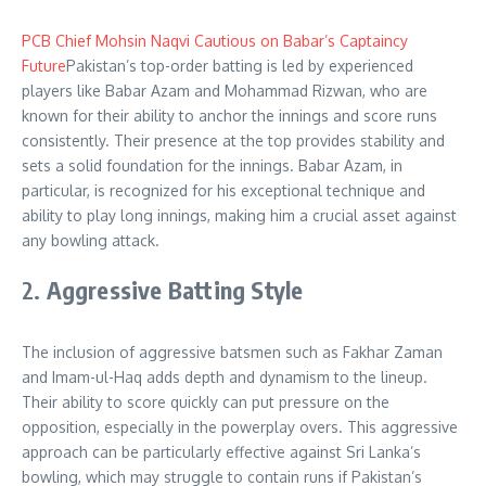
PCB Chief Mohsin Naqvi Cautious on Babar’s Captaincy
Future
Pakistan’s top-order batting is led by experienced
players like Babar Azam and Mohammad Rizwan, who are
known for their ability to anchor the innings and score runs
consistently. Their presence at the top provides stability and
sets a solid foundation for the innings. Babar Azam, in
particular, is recognized for his exceptional technique and
ability to play long innings, making him a crucial asset against
any bowling attack
.
2.
Aggressive Batting Style
The inclusion of aggressive batsmen such as Fakhar Zaman
and Imam-ul-Haq adds depth and dynamism to the lineup.
Their ability to score quickly can put pressure on the
opposition, especially in the powerplay overs. This aggressive
approach can be particularly effective against Sri Lanka’s
bowling, which may struggle to contain runs if Pakistan’s