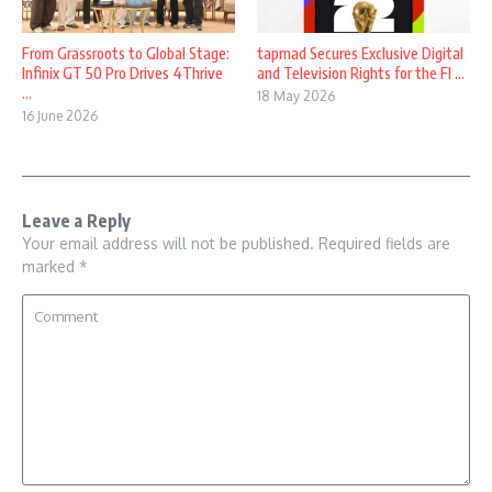
From Grassroots to Global Stage:
tapmad Secures Exclusive Digital
Infinix GT 50 Pro Drives 4Thrive
and Television Rights for the FI ...
...
18 May 2026
16 June 2026
Leave a Reply
Your email address will not be published.
Required fields are
marked
*