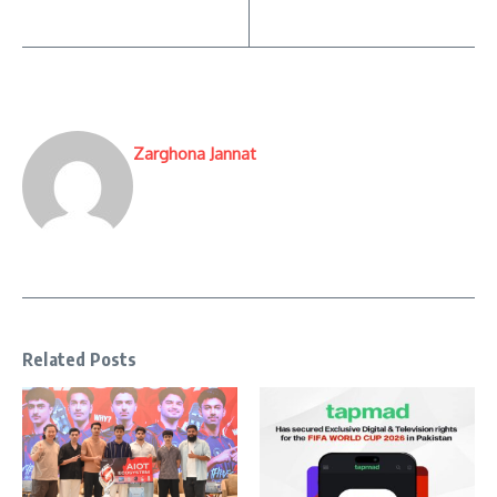
Zarghona Jannat
Related Posts