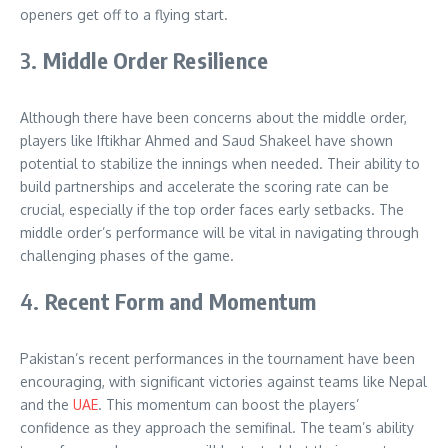
openers get off to a flying start
.
3.
Middle Order Resilience
Although there have been concerns about the middle order,
players like Iftikhar Ahmed and Saud Shakeel have shown
potential to stabilize the innings when needed. Their ability to
build partnerships and accelerate the scoring rate can be
crucial, especially if the top order faces early setbacks. The
middle order’s performance will be vital in navigating through
challenging phases of the game
.
4.
Recent Form and Momentum
Pakistan’s recent performances in the tournament have been
encouraging, with significant victories against teams like Nepal
and the
UAE
. This momentum can boost the players’
confidence as they approach the semifinal. The team’s ability