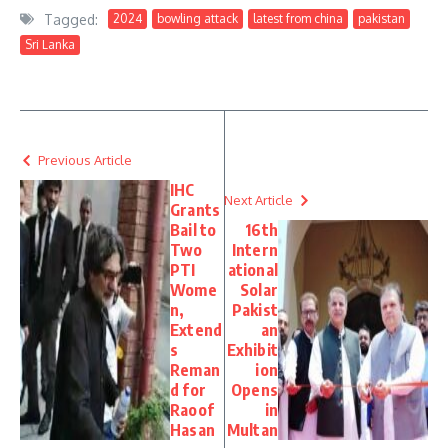
Tagged:
2024
bowling attack
latest from china
pakistan
Sri Lanka
Previous Article
IHC
Next Article
Grants
Bail to
16th
Two
Intern
PTI
ational
Wome
Solar
n,
Pakist
Extend
an
s
Exhibit
Reman
ion
d for
Opens
Raoof
in
Hasan
Multan