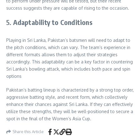
to perform under pressure will be tested, but their recent
success suggests they are capable of rising to the occasion
.
5.
Adaptability to Conditions
Playing in Sri Lanka, Pakistan’s batsmen will need to adapt to
the pitch conditions, which can vary. The team’s experience in
different formats allows them to adjust their strategies
accordingly. This adaptability can be a key factor in countering
Sri Lanka’s bowling attack, which includes both pace and spin
options
Pakistan’s batting lineup is characterized by a strong top order,
aggressive batting style, and recent form, which collectively
enhance their chances against Sri Lanka. If they can effectively
utilize these strengths, they will be well-positioned to secure a
spot in the final of the Women’s Asia Cup.
Share this Article