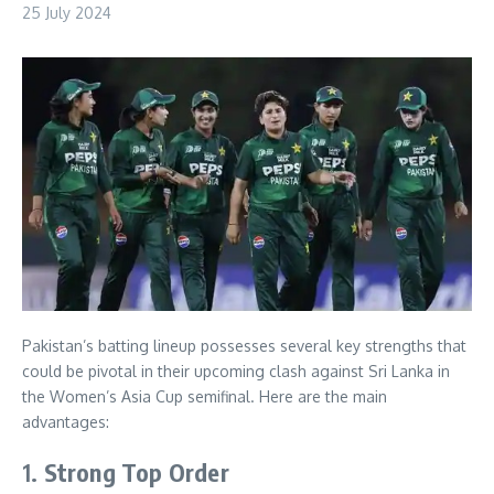
25 July 2024
Pakistan’s batting lineup possesses several key strengths that
could be pivotal in their upcoming clash against Sri Lanka in
the Women’s Asia Cup semifinal. Here are the main
advantages:
1.
Strong Top Order