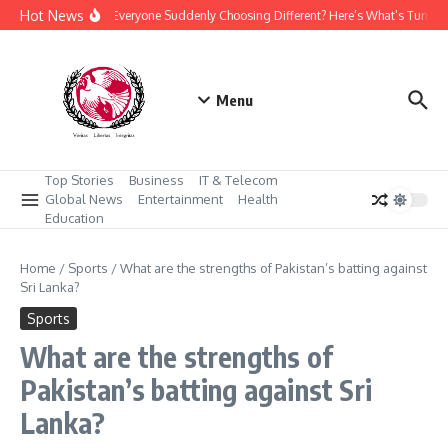
Skip to content
Hot News
Why Is Everyone Suddenly Choosing Different? Here’s What’s Turnin
Menu
Top Stories
Business
IT & Telecom
Global News
Entertainment
Health
Education
Home
/
Sports
/
What are the strengths of Pakistan’s batting against
Sri Lanka?
Sports
What are the strengths of
Pakistan’s batting against Sri
Lanka?